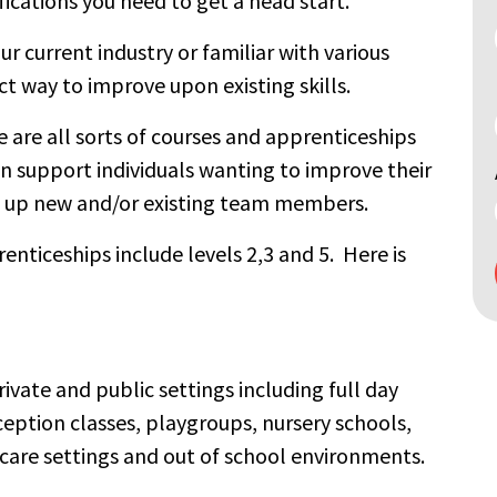
fications you need to get a head start.
r current industry or familiar with various
ct way to improve upon existing skills.
 are all sorts of courses and apprenticeships
n support individuals wanting to improve their
ll up new and/or existing team members.
nticeships include levels 2,3 and 5. Here is
Search
by
keyword
private and public settings including full day
eception classes, playgroups, nursery schools,
 care settings and out of school environments.