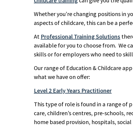
childcare training
can give you the quali
Whether you’re changing positions in you
aspects of childcare, this can be a perfe
At
Professional Training Solutions
there
available for you to choose from. We ca
skills or for employers who need to ski
Our range of Education & Childcare appre
what we have on offer:
Level 2 Early Years Practitioner
This type of role is found in a range of 
care, children’s centres, pre-schools, r
home based provision, hospitals, social