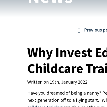
Previous p

Why Invest E
Childcare Tra
Written on 19th, January 2022
Have you dreamed of being a nanny? Pe
next generation off to a flying start. W