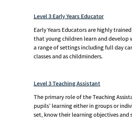
Level 3 Early Years Educator
Early Years Educators are highly trained
that young children learn and develop w
a range of settings including full day ca
classes and as childminders.
Level 3 Teaching Assistant
The primary role of the Teaching Assist
pupils’ learning either in groups or ind
set, know their learning objectives and