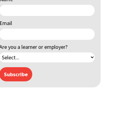
Email
Are you a learner or employer?
Subscribe