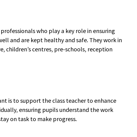
 professionals who play a key role in ensuring
ell and are kept healthy and safe. They work in
re, children’s centres, pre-schools, reception
ant is to support the class teacher to enhance
ividually, ensuring pupils understand the work
 stay on task to make progress.