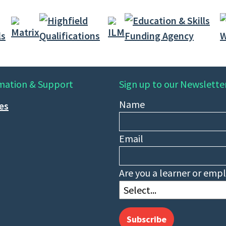
mation & Support
Sign up to our Newslette
Name
ies
Email
Are you a learner or emp
Subscribe