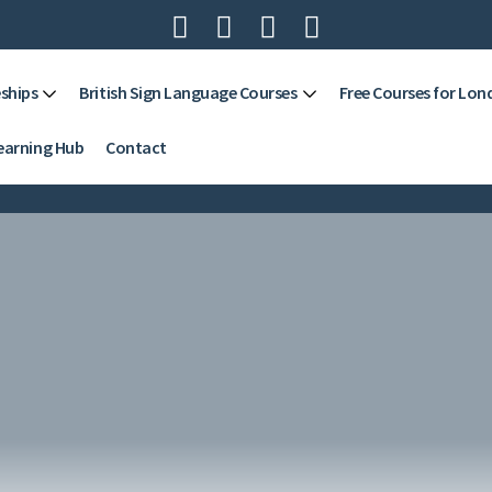




ships
British Sign Language Courses
Free Courses for Lon
earning Hub
Contact