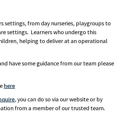
ars settings, from day nurseries, playgroups to
care settings. Learners who undergo this
hildren, helping to deliver at an operational
ns and have some guidance from our team please
re
here
nquire
, you can do so via our website or by
rmation from a member of our trusted team.