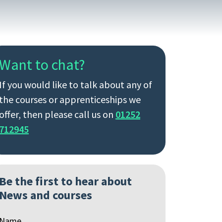
Want to chat?
If you would like to talk about any of
the courses or apprenticeships we
offer, then please call us on
01252
712945
Be the first to hear about
News and courses
Name