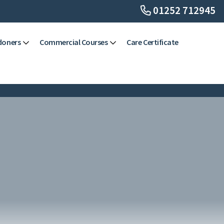
01252 712945
doners
Commercial Courses
Care Certificate