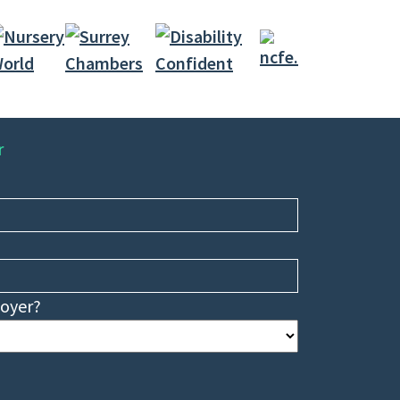
r
loyer?