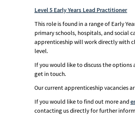
Level 5 Early Years Lead Practitioner
This role is found in a range of Early Ye
primary schools, hospitals, and social 
apprenticeship will work directly with c
level.
If you would like to discuss the optio
get in touch.
Our current apprenticeship vacancies a
If you would like to find out more and
e
contacting us directly for further info