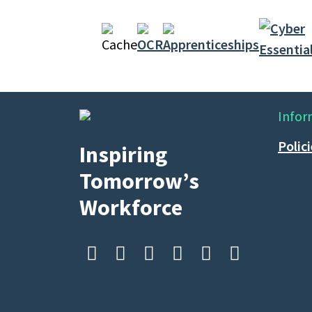
Infor
Polic
Inspiring
Tomorrow’s
Workforce





