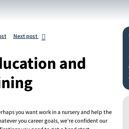
ost
Next post

ducation and
ining
rhaps you want work in a nursery and help the
hatever you career goals, we’re confident our