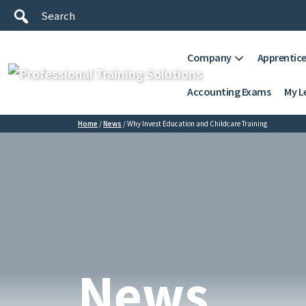
Company
Apprentice
Accounting Exams
My L
Home
/
News
/
Why Invest Education and Childcare Training
News