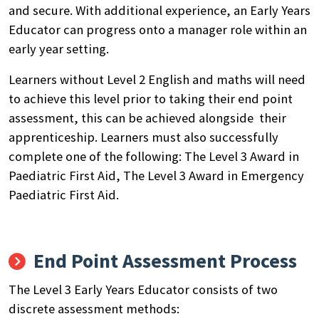
and secure. With additional experience, an Early Years
Educator can progress onto a manager role within an
early year setting.
Learners without Level 2 English and maths will need
to achieve this level prior to taking their end point
assessment, this can be achieved alongside their
apprenticeship. Learners must also successfully
complete one of the following: The Level 3 Award in
Paediatric First Aid, The Level 3 Award in Emergency
Paediatric First Aid.
End Point Assessment Process
The Level 3 Early Years Educator consists of two
discrete assessment methods: