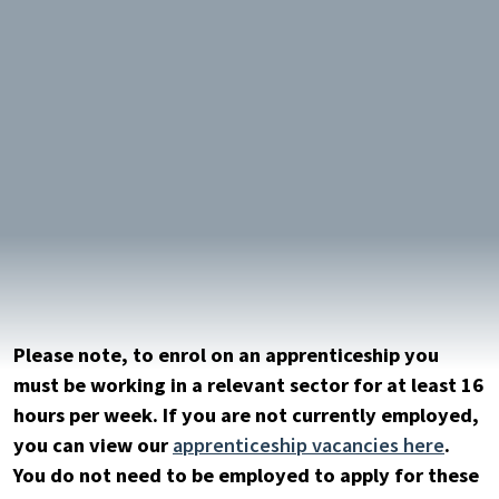
Please note, to enrol on an apprenticeship you
must be working in a relevant sector for at least 16
hours per week. If you are not currently employed,
you can view our
apprenticeship vacancies here
.
You do not need to be employed to apply for these