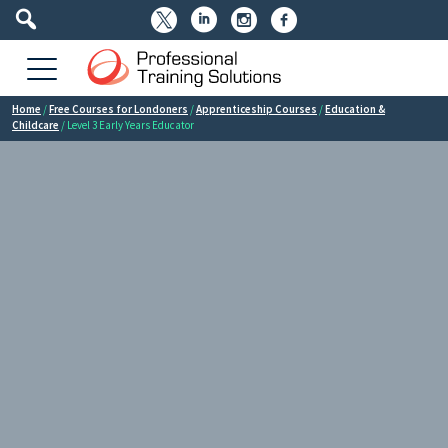




Home
/
Free Courses for Londoners
/
Apprenticeship Courses
/
Education &
Childcare
/ Level 3 Early Years Educator