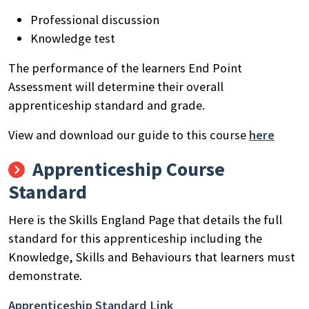
Professional discussion
Knowledge test
The performance of the learners End Point
Assessment will determine their overall
apprenticeship standard and grade.
View and download our guide to this course
here
Apprenticeship Course
Standard
Here is the Skills England Page that details the full
standard for this apprenticeship including the
Knowledge, Skills and Behaviours that learners must
demonstrate.
Apprenticeship Standard Link