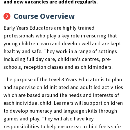
and new vacancies are added regularly.
Course Overview
Early Years Educators are highly trained
professionals who play a key role in ensuring that
young children learn and develop well and are kept
healthy and safe. They work in a range of settings
including full day care, children’s centres, pre-
schools, reception classes and as childminders.
The purpose of the Level 3 Years Educator is to plan
and supervise child initiated and adult led activities
which are based around the needs and interests of
each individual child. Learners will support children
to develop numeracy and language skills through
games and play. They will also have key
responsibilities to help ensure each child feels safe