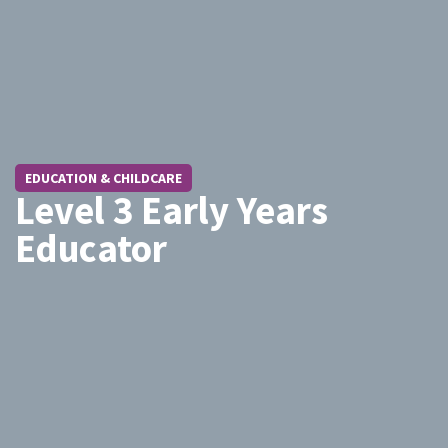
EDUCATION & CHILDCARE
Level 3 Early Years
Educator