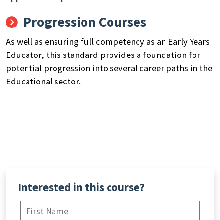
Progression Courses
As well as ensuring full competency as an Early Years
Educator, this standard provides a foundation for
potential progression into several career paths in the
Educational sector.
Interested in this course?