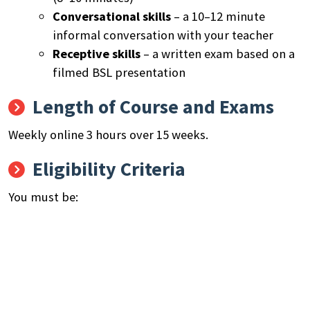
Conversational skills
– a 10–12 minute
informal conversation with your teacher
Receptive skills
– a written exam based on a
filmed BSL presentation
Length of Course and Exams
Weekly online 3 hours over 15 weeks.
Eligibility Criteria
You must be:
Aged 19+.
Live in London.
Not on any other government funded training.
Your first or preferred language is BSL, or you are
a parent or carer of deaf children/and or young