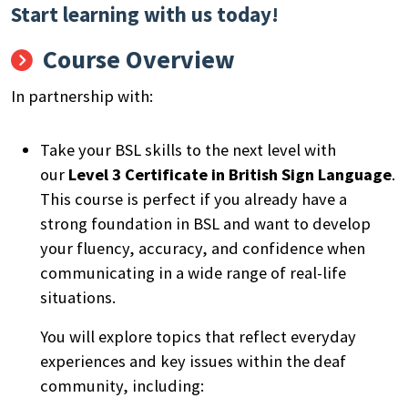
Start learning with us today!
Course Overview
In partnership with:
Take your BSL skills to the next level with
our
Level 3 Certificate in British Sign Language
.
This course is perfect if you already have a
strong foundation in BSL and want to develop
your fluency, accuracy, and confidence when
communicating in a wide range of real-life
situations.
You will explore topics that reflect everyday
experiences and key issues within the deaf
community, including: