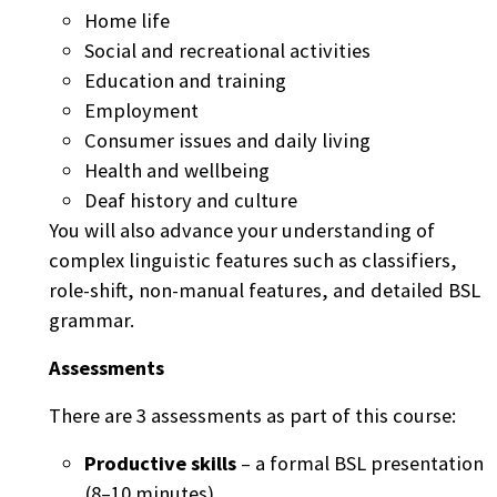
Home life
Social and recreational activities
Education and training
Employment
Consumer issues and daily living
Health and wellbeing
Deaf history and culture
You will also advance your understanding of
complex linguistic features such as classifiers,
role-shift, non-manual features, and detailed BSL
grammar.
Assessments
There are 3 assessments as part of this course:
Productive skills
– a formal BSL presentation
(8–10 minutes)