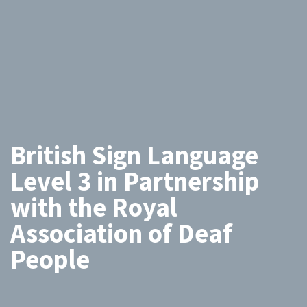
British Sign Language
Level 3 in Partnership
with the Royal
Association of Deaf
People