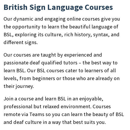
British Sign Language Courses
Our dynamic and engaging online courses give you
the opportunity to learn the beautiful language of
BSL, exploring its culture, rich history, syntax, and
different signs.
Our courses are taught by experienced and
passionate deaf qualified tutors – the best way to
learn BSL. Our BSL courses cater to learners of all
levels, from beginners or those who are already on
their journey.
Join a course and learn BSL in an enjoyable,
professional but relaxed environment. Courses
remote via Teams so you can learn the beauty of BSL
and deaf culture in a way that best suits you.