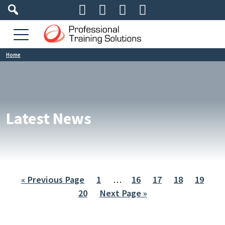




Home
Latest News
« Previous Page
1
…
16
17
18
19
20
Next Page »