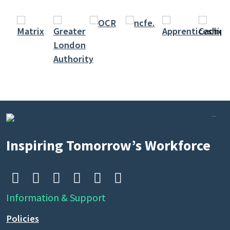
Search
by
keyword
Inspiring Tomorrow’s Workforce






Information & Support
Policies