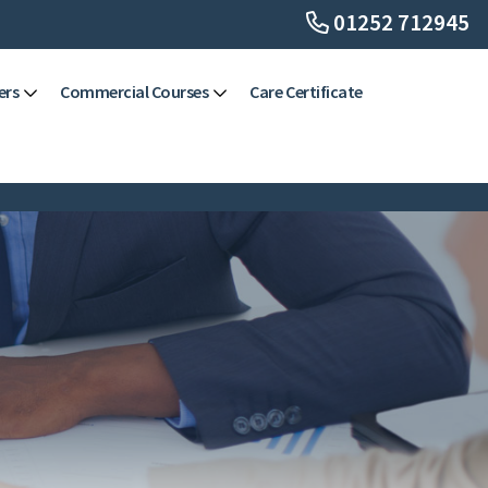
01252 712945
ers
Commercial Courses
Care Certificate