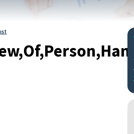
ost
iew,Of,Person,Ha
Search
by
keyword