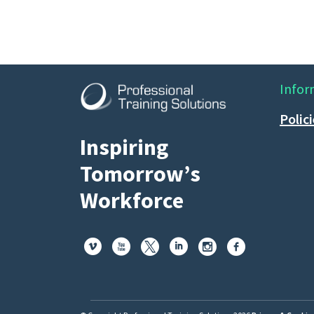
Infor
Polic
Inspiring
Tomorrow’s
Workforce





