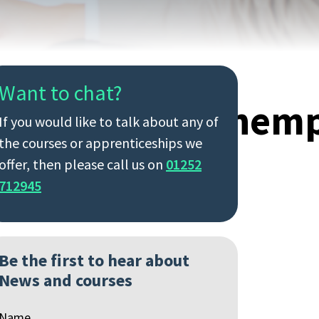
Want to chat?
nd,Changing,Unem
If you would like to talk about any of
the courses or apprenticeships we
offer, then please call us on
01252
712945
Be the first to hear about
News and courses
Name