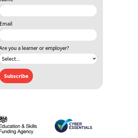
Email
Are you a learner or employer?
Subscribe