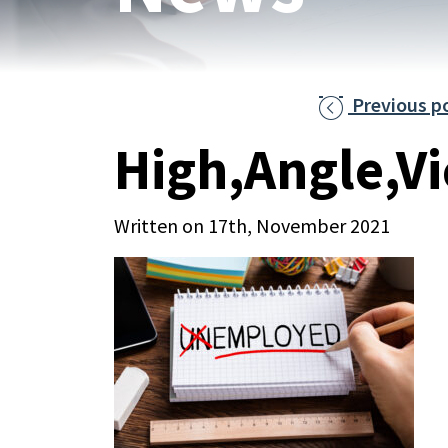
Previous p

High,Angle,V
Written on 17th, November 2021