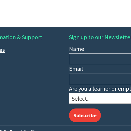
mation & Support
Sign up to our Newslette
Name
ies
Email
Are you a learner or emp
Subscribe