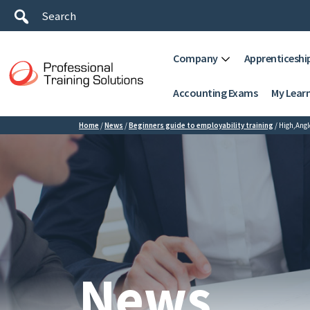
Company
Apprenticeshi
Accounting Exams
My Lear
Home
/
News
/
Beginners guide to employability training
/
High,Ang
News