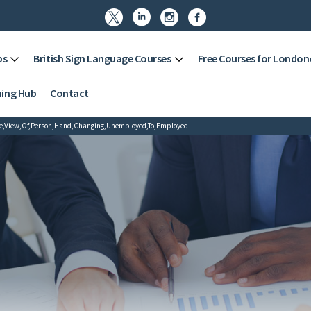




ps
British Sign Language Courses
Free Courses for London
ning Hub
Contact
le,View,Of,Person,Hand,Changing,Unemployed,To,Employed