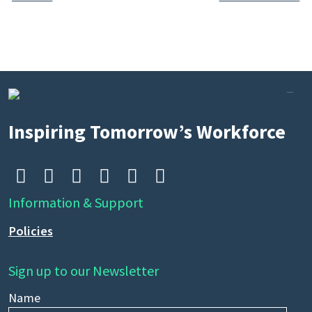
Search
by
keyword
Inspiring Tomorrow’s Workforce






Information & Support
Policies
Sign up to our Newsletter
Name