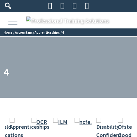




Home
/
Accountancy Apprenticeships
/
4
4