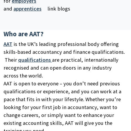
for
employers
and
apprentices
link blogs
Who are AAT?
AAT
is the UK’s leading professional body offering
skills-based accountancy and finance qualifications.
Their
qualifications
are practical, internationally
recognised and can open doors in any industry
across the world.
AAT is open to everyone – you don’t need previous
qualifications or experience, and you can work at a
pace that fits in with your lifestyle. Whether you’re
looking for your first job in accountancy, want to
change careers, or simply want to enhance your
existing accounting skills, AAT will give you the
training you need.