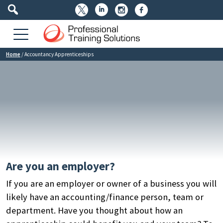




Home
/
Accountancy Apprenticeships
Are you an employer?
If you are an employer or owner of a business you will
likely have an accounting/finance person, team or
department. Have you thought about how an