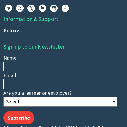






Information & Support
Policies
Sign up to our Newsletter
Name
Email
Are you a learner or employer?
Subscribe