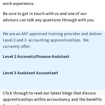
work experience.
Be sure to get in touch with us and one of our
advisors can talk any questions through with you.
We are an AAT approved training provider and deliver
Level 2 and 3 accounting apprenticeships. We
currently offer:
Level 2 Accounts/Finance Assistant
Search
by
Level 3 Assistant Accountant
keyword
Click through to read our latest blogs that discuss
apprenticeships within accountancy and the benefits