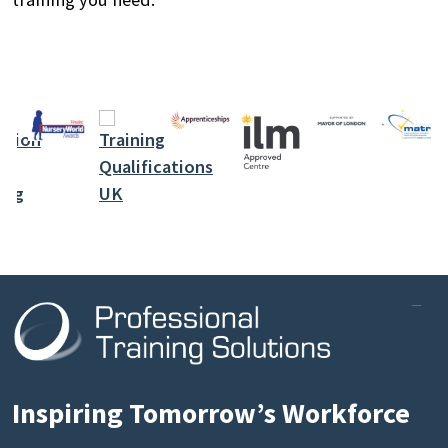
Inspiring Tomorrow’s Workforce