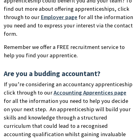
apprenticeship could benefit you and your team? To
find out more about offering apprenticeships, click
through to our
Employer page
for all the information
you need and to express your interest via the contact
form.
Remember we offer a FREE recruitment service to
help you find your apprentice.
Are you a budding accountant?
If you’re considering an accountancy apprenticeship
click through to our
Accounting Apprentices page
for all the information you need to help you decide
on your next step.
An apprenticeship will build your
skills and knowledge through a structured
curriculum that could
lead to a recognised
accounting qualification whilst gaining invaluable