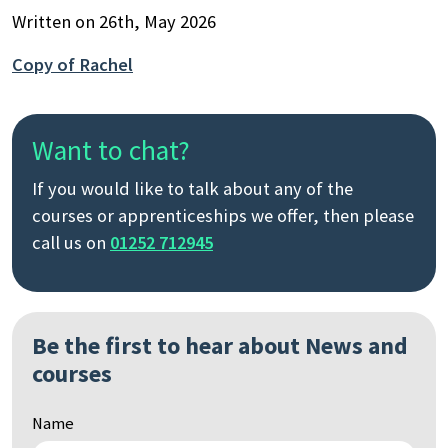
Written on 26th, May 2026
Copy of Rachel
Want to chat?
If you would like to talk about any of the
courses or apprenticeships we offer, then please
call us on
01252 712945
Be the first to hear about News and
courses
Name
Search