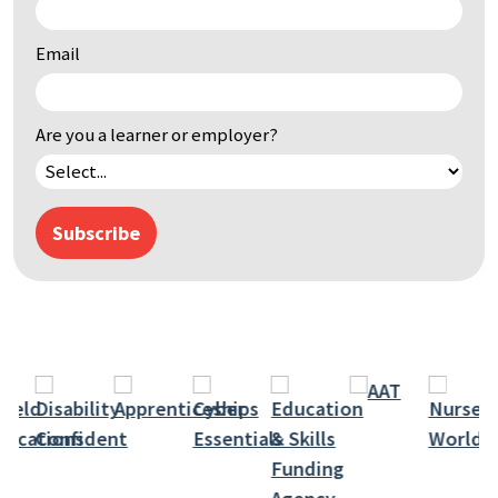
by
keyword
Email
Are you a learner or employer?
Subscribe