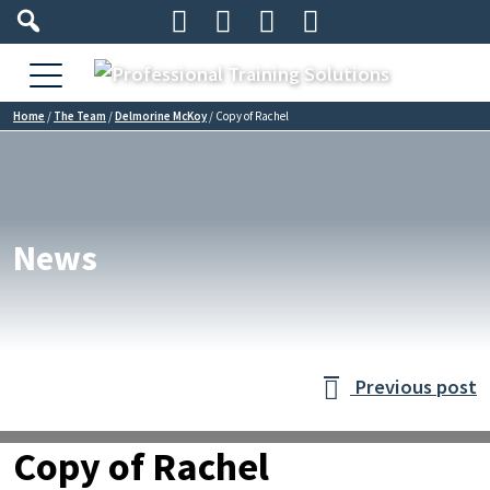




Home
/
The Team
/
Delmorine McKoy
/
Copy of Rachel
News
Previous post

Copy of Rachel