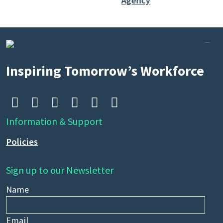
Inspiring Tomorrow’s Workforce






Information & Support
Policies
Sign up to our Newsletter
Name
Email