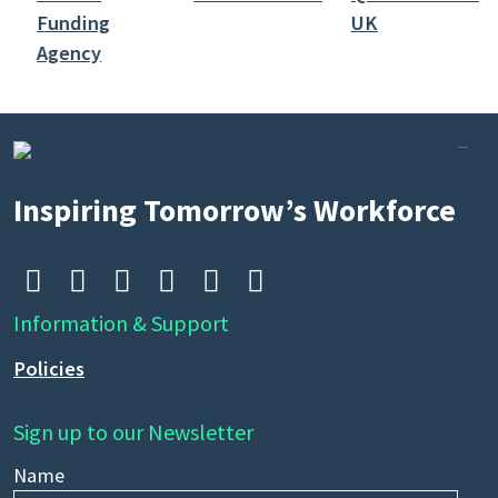
Search
by
keyword
Inspiring Tomorrow’s Workforce






Information & Support
Policies
Sign up to our Newsletter
Name