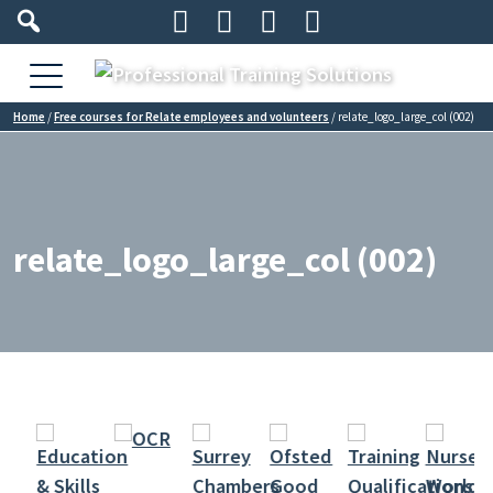




Home
/
Free courses for Relate employees and volunteers
/
relate_logo_large_col (002)
relate_logo_large_col (002)