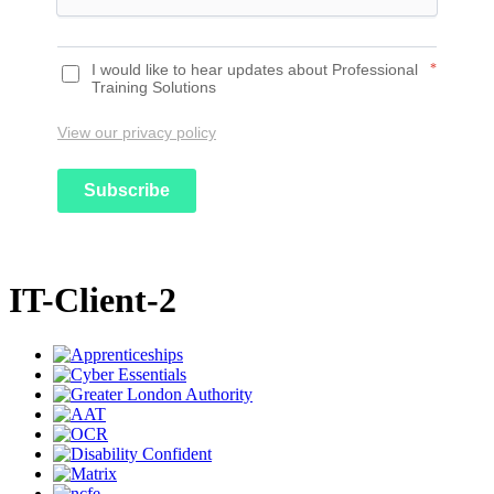
I would like to hear updates about Professional
*
Training Solutions
View our privacy policy
Subscribe
IT-Client-2