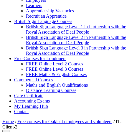
Employers
Learners
Apprenticeship Vacancies
Recruit an Apprentice
British Sign Language Courses
British Sign Language Level 1 in Partnership with the
Royal Association of Deaf People
British Sign Language Level 2 in Partnership with the
Royal Association of Deaf People
British Sign Language Level 3 in Partnership with the
Royal Association of Deaf People
Free Courses for Londoners
FREE Online Level 2 Courses
FREE Online Level 3 Courses
FREE Maths & English Courses
Commercial Courses
Maths and English Qualifications
Distance Learning Courses
Care Certificate
Accounting Exams
My Learning Hub
Contact
Home
/
Free courses for Oakleaf employees and volunteers
/
IT-
Client-2