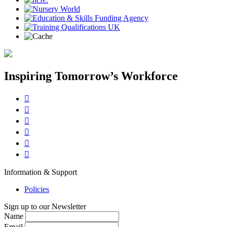
Inspiring Tomorrow’s Workforce






Information & Support
Policies
Sign up to our Newsletter
Name
Email