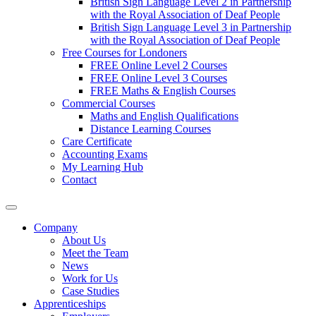
British Sign Language Level 2 in Partnership
with the Royal Association of Deaf People
British Sign Language Level 3 in Partnership
with the Royal Association of Deaf People
Free Courses for Londoners
FREE Online Level 2 Courses
FREE Online Level 3 Courses
FREE Maths & English Courses
Commercial Courses
Maths and English Qualifications
Distance Learning Courses
Care Certificate
Accounting Exams
My Learning Hub
Contact
Company
About Us
Meet the Team
News
Work for Us
Case Studies
Apprenticeships