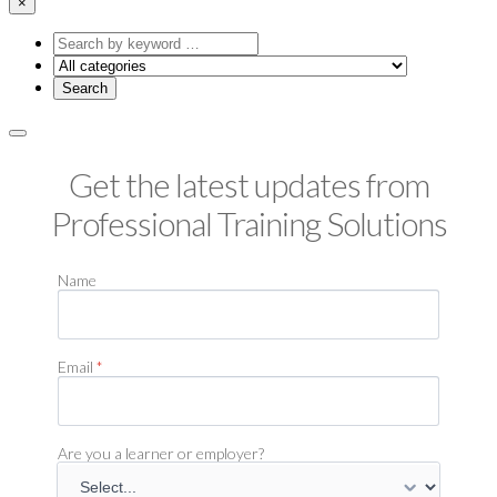
×
Search
by
keyword
Get the latest updates from
Professional Training Solutions
Name
Email
*
Are you a learner or employer?