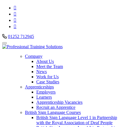




01252 712945
Company
About Us
Meet the Team
News
Work for Us
Case Studies
Apprenticeships
Employers
Learners
Apprenticeship Vacancies
Recruit an Apprentice
British Sign Language Courses
British Sign Language Level 1 in Partnership
with the Royal Association of Deaf People