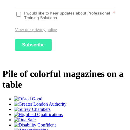
I would like to hear updates about Professional
*
Training Solutions
View our privacy policy
Subscribe
Pile of colorful magazines on a
table