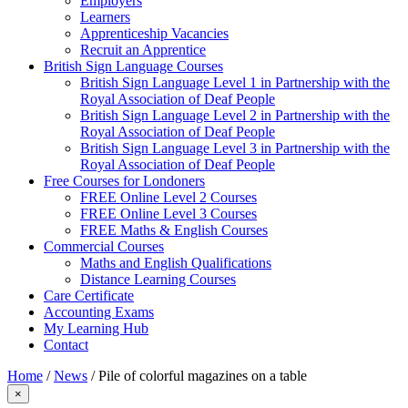
Employers
Learners
Apprenticeship Vacancies
Recruit an Apprentice
British Sign Language Courses
British Sign Language Level 1 in Partnership with the
Royal Association of Deaf People
British Sign Language Level 2 in Partnership with the
Royal Association of Deaf People
British Sign Language Level 3 in Partnership with the
Royal Association of Deaf People
Free Courses for Londoners
FREE Online Level 2 Courses
FREE Online Level 3 Courses
FREE Maths & English Courses
Commercial Courses
Maths and English Qualifications
Distance Learning Courses
Care Certificate
Accounting Exams
My Learning Hub
Contact
Home
/
News
/
Pile of colorful magazines on a table
×