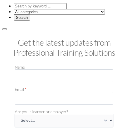
Search
by
keyword
Get the latest updates from
Professional Training Solutions
Name
Email
*
Are you a learner or employer?