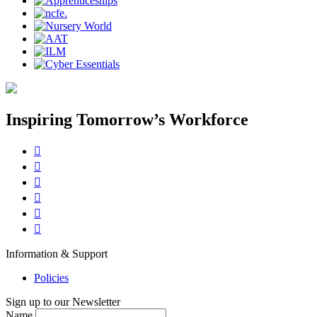
Inspiring Tomorrow’s Workforce






Information & Support
Policies
Sign up to our Newsletter
Name