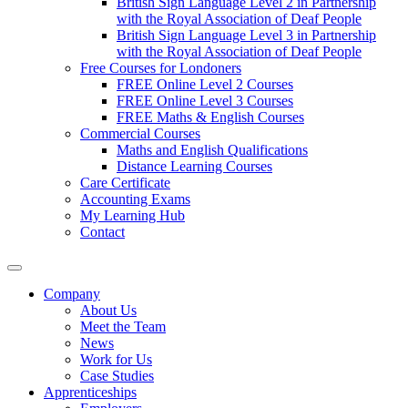
British Sign Language Level 2 in Partnership
with the Royal Association of Deaf People
British Sign Language Level 3 in Partnership
with the Royal Association of Deaf People
Free Courses for Londoners
FREE Online Level 2 Courses
FREE Online Level 3 Courses
FREE Maths & English Courses
Commercial Courses
Maths and English Qualifications
Distance Learning Courses
Care Certificate
Accounting Exams
My Learning Hub
Contact
Company
About Us
Meet the Team
News
Work for Us
Case Studies
Apprenticeships