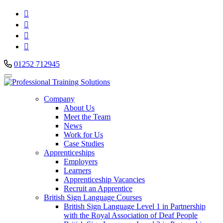




01252 712945
Company
About Us
Meet the Team
News
Work for Us
Case Studies
Apprenticeships
Employers
Learners
Apprenticeship Vacancies
Recruit an Apprentice
British Sign Language Courses
British Sign Language Level 1 in Partnership
with the Royal Association of Deaf People