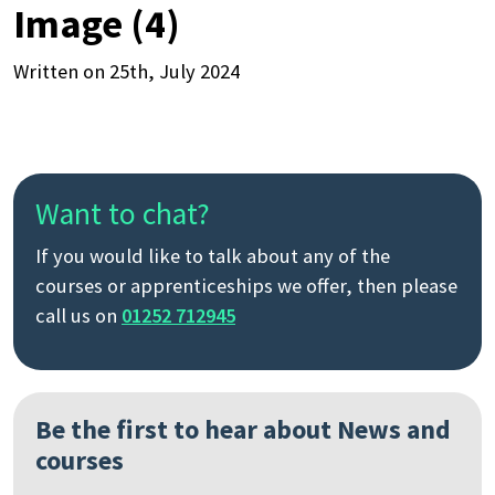
Image (4)
Written on 25th, July 2024
Want to chat?
If you would like to talk about any of the
courses or apprenticeships we offer, then please
call us on
01252 712945
Be the first to hear about News and
courses
Search