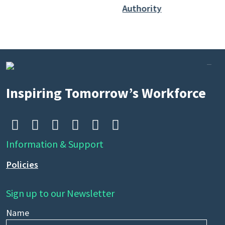
Inspiring Tomorrow’s Workforce






Information & Support
Policies
Sign up to our Newsletter
Name