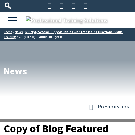




Home
/
News
/
Multiply Scheme: Opportunities with Free Maths Functional Skills
Training
/
Copy of Blog Featured Image (4)
News
Previous post

Copy of Blog Featured