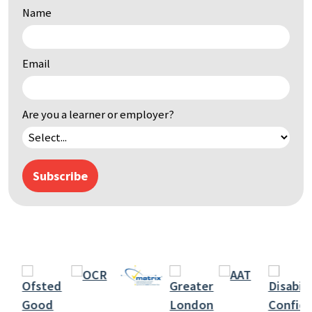
Name
by
keyword
Email
Are you a learner or employer?
Subscribe