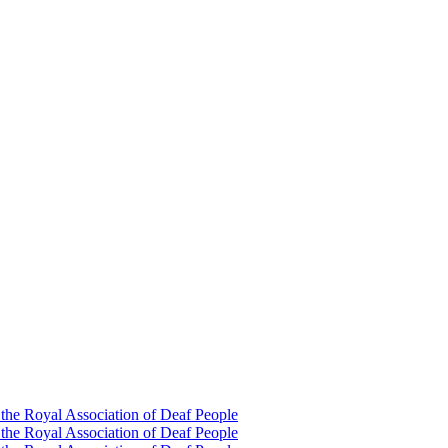
 the Royal Association of Deaf People
 the Royal Association of Deaf People