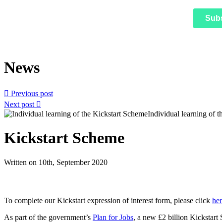
Sub
News

Previous post
Next post

Kickstart Scheme
Written on 10th, September 2020
To complete our Kickstart expression of interest form, please click
he
As part of the government’s
Plan for Jobs
, a new £2 billion Kickstart