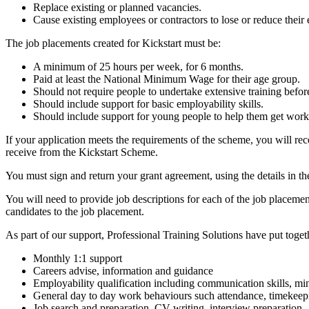
Replace existing or planned vacancies.
Cause existing employees or contractors to lose or reduce thei
The job placements created for Kickstart must be:
A minimum of 25 hours per week, for 6 months.
Paid at least the National Minimum Wage for their age group.
Should not require people to undertake extensive training befor
Should include support for basic employability skills.
Should include support for young people to help them get work a
If your application meets the requirements of the scheme, you will r
receive from the Kickstart Scheme.
You must sign and return your grant agreement, using the details in th
You will need to provide job descriptions for each of the job placeme
candidates to the job placement.
As part of our support, Professional Training Solutions have put togeth
Monthly 1:1 support
Careers advise, information and guidance
Employability qualification including communication skills, mi
General day to day work behaviours such attendance, timekeep
Job search and preparation, CV writing, interview preparation.