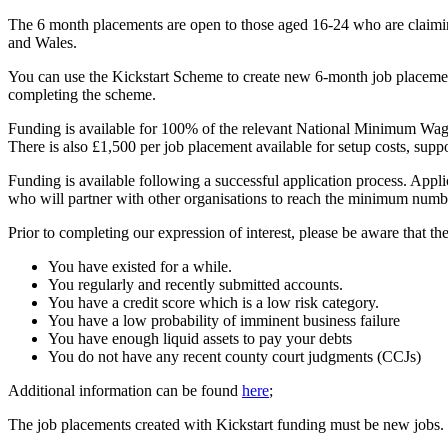
The 6 month placements are open to those aged 16-24 who are claiming
and Wales.
You can use the Kickstart Scheme to create new 6-month job placement
completing the scheme.
Funding is available for 100% of the relevant National Minimum Wag
There is also £1,500 per job placement available for setup costs, suppo
Funding is available following a successful application process. App
who will partner with other organisations to reach the minimum numb
Prior to completing our expression of interest, please be aware that t
You have existed for a while.
You regularly and recently submitted accounts.
You have a credit score which is a low risk category.
You have a low probability of imminent business failure
You have enough liquid assets to pay your debts
You do not have any recent county court judgments (CCJs)
Additional information can be found
here
;
The job placements created with Kickstart funding must be new jobs.