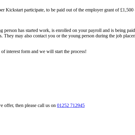
 Kickstart participate, to be paid out of the employer grant of £1,500 (
ung person has started work, is enrolled on your payroll and is bein
ars. They may also contact you or the young person during the job place
of interest form and we will start the process!
e offer, then please call us on
01252 712945