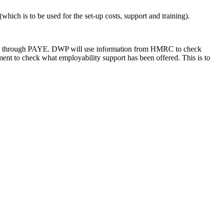
which is to be used for the set-up costs, support and training).
g paid through PAYE. DWP will use information from HMRC to check
ment to check what employability support has been offered. This is to