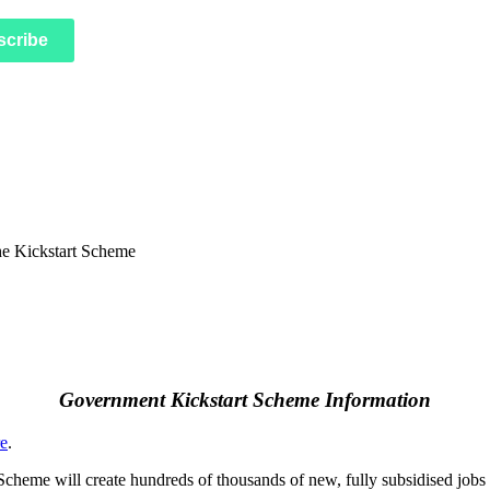
scribe
Government Kickstart Scheme Information
re
.
 Scheme will create hundreds of thousands of new, fully subsidised jobs