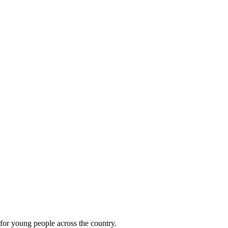
 for young people across the country.