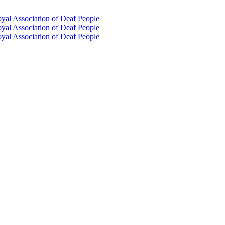
oyal Association of Deaf People
oyal Association of Deaf People
oyal Association of Deaf People