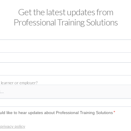
Get the latest updates from
Professional Training Solutions
 learner or employer?
uld like to hear updates about Professional Training Solutions
*
privacy policy