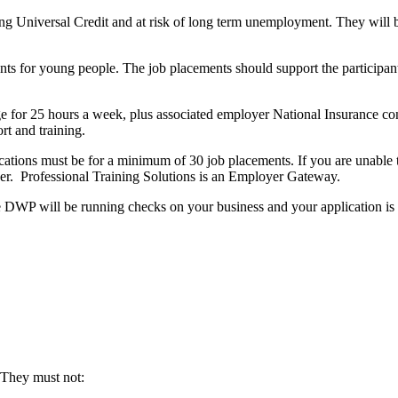
 Universal Credit and at risk of long term unemployment. They will be 
s for young people. The job placements should support the participants
e for 25 hours a week, plus associated employer National Insurance co
rt and training.
lications must be for a minimum of 30 job placements. If you are unabl
er. Professional Training Solutions is an Employer Gateway.
he DWP will be running checks on your business and your application is 
 They must not: