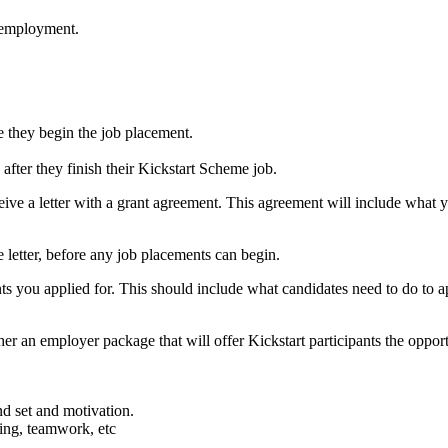
r employment.
e they begin the job placement.
fter they finish their Kickstart Scheme job.
eceive a letter with a grant agreement. This agreement will include wh
e letter, before any job placements can begin.
nts you applied for. This should include what candidates need to do to 
er an employer package that will offer Kickstart participants the opportu
nd set and motivation.
ing, teamwork, etc