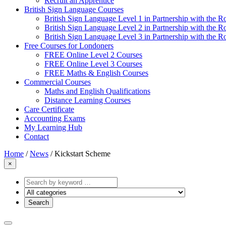
Recruit an Apprentice
British Sign Language Courses
British Sign Language Level 1 in Partnership with the R
British Sign Language Level 2 in Partnership with the R
British Sign Language Level 3 in Partnership with the R
Free Courses for Londoners
FREE Online Level 2 Courses
FREE Online Level 3 Courses
FREE Maths & English Courses
Commercial Courses
Maths and English Qualifications
Distance Learning Courses
Care Certificate
Accounting Exams
My Learning Hub
Contact
Home
/
News
/
Kickstart Scheme
×
Search
by
keyword