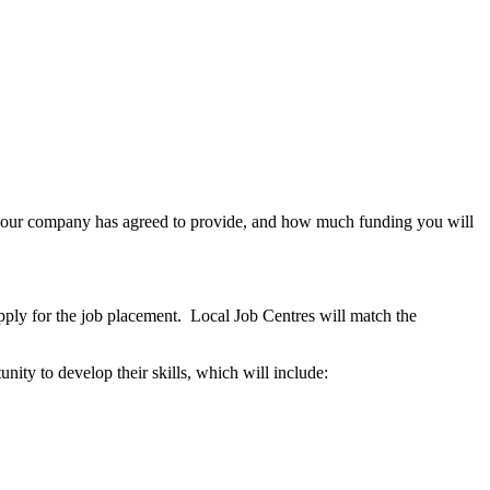
at your company has agreed to provide, and how much funding you will
apply for the job placement. Local Job Centres will match the
nity to develop their skills, which will include: