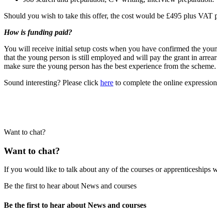
Should you wish to take this offer, the cost would be £495 plus VAT per
How is funding paid?
You will receive initial setup costs when you have confirmed the yo
that the young person is still employed and will pay the grant in arre
make sure the young person has the best experience from the scheme.
Sound interesting? Please click
here
to complete the online expression 
Want to chat?
Want to chat?
If you would like to talk about any of the courses or apprenticeships w
Be the first to hear about News and courses
Be the first to hear about News and courses