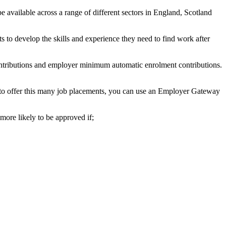
available across a range of different sectors in England, Scotland
 to develop the skills and experience they need to find work after
ntributions and employer minimum automatic enrolment contributions.
e to offer this many job placements, you can use an Employer Gateway
more likely to be approved if;