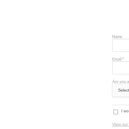
Name
Email
*
Are you a
I wo
View our 