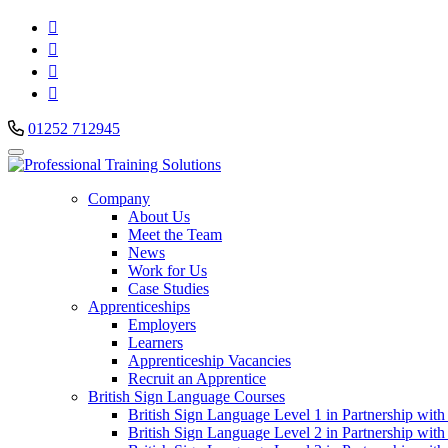




01252 712945
Company
About Us
Meet the Team
News
Work for Us
Case Studies
Apprenticeships
Employers
Learners
Apprenticeship Vacancies
Recruit an Apprentice
British Sign Language Courses
British Sign Language Level 1 in Partnership with
British Sign Language Level 2 in Partnership with