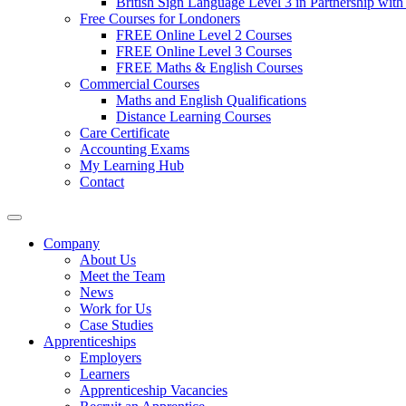
British Sign Language Level 3 in Partnership with
Free Courses for Londoners
FREE Online Level 2 Courses
FREE Online Level 3 Courses
FREE Maths & English Courses
Commercial Courses
Maths and English Qualifications
Distance Learning Courses
Care Certificate
Accounting Exams
My Learning Hub
Contact
Company
About Us
Meet the Team
News
Work for Us
Case Studies
Apprenticeships
Employers
Learners
Apprenticeship Vacancies