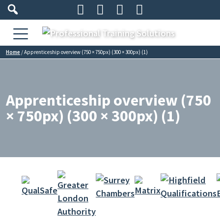




Home
/
Apprenticeship overview (750 × 750px) (300 × 300px) (1)
Apprenticeship overview (750
× 750px) (300 × 300px) (1)