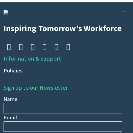
Search
by
Inspiring Tomorrow’s Workforce
keyword






Information & Support
Policies
Sign up to our Newsletter
Name
Email