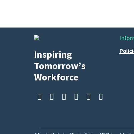
Infor
Polic
Inspiring
Tomorrow’s
Workforce





