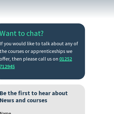
Want to chat?
If you would like to talk about any of
the courses or apprenticeships we
offer, then please call us on
01252
712945
Be the first to hear about
News and courses
Name