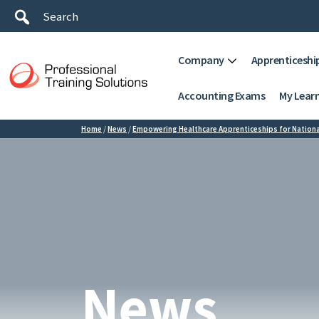
Company
Apprenticeshi
Accounting Exams
My Lear
Home
/
News
/
Empowering Healthcare Apprenticeships for Nationa
News