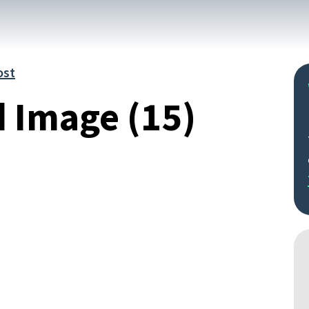
ost
d Image (15)
Search
by
keyword