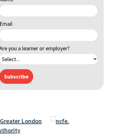
Email
Are you a learner or employer?
Subscribe