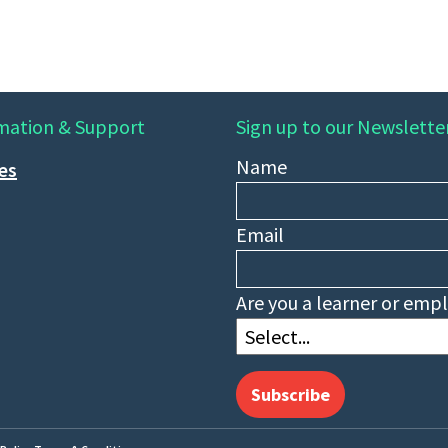
mation & Support
Sign up to our Newslette
Name
ies
Email
Are you a learner or emp
Subscribe