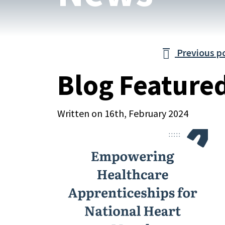
Previous p

Blog Feature
Written on 16th, February 2024