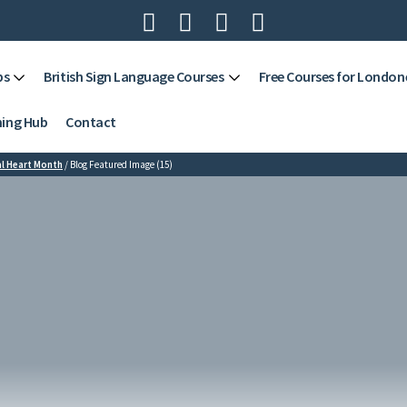




ps
British Sign Language Courses
Free Courses for London
ning Hub
Contact
l Heart Month
/
Blog Featured Image (15)