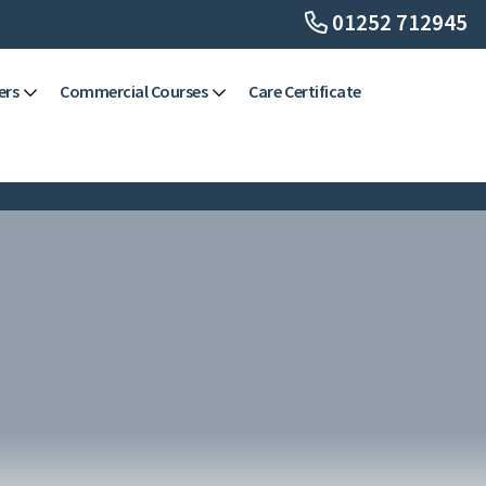
01252 712945
ers
Commercial Courses
Care Certificate