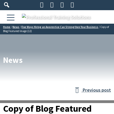




Home
/
News
/
Five Ways Hiring an Apprentice Can Strengthen Your Business
/
Copy of
Blog Featured Image (12)
News
Previous post

Copy of Blog Featured