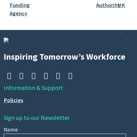
Inspiring Tomorrow’s Workforce






Information & Support
Policies
Sign up to our Newsletter
Name