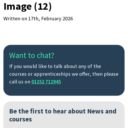
Image (12)
Written on 17th, February 2026
Want to chat?
If you would like to talk about any of the
courses or apprenticeships we offer, then please
call us on
01252 712945
Be the first to hear about News and
courses
Search