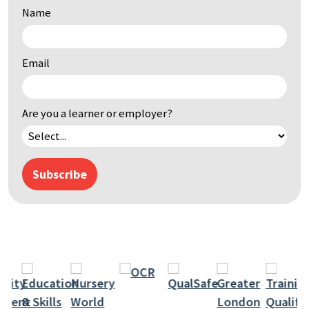
Name
by
keyword
Email
Are you a learner or employer?
Subscribe