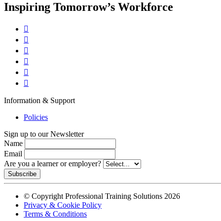
Inspiring Tomorrow’s Workforce






Information & Support
Policies
Sign up to our Newsletter
Name
Email
Are you a learner or employer?
Subscribe
© Copyright Professional Training Solutions 2026
Privacy & Cookie Policy
Terms & Conditions