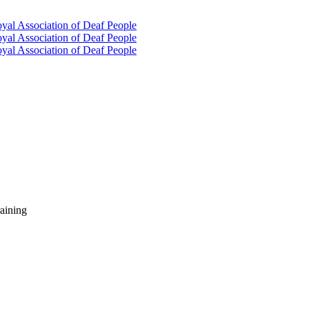
oyal Association of Deaf People
oyal Association of Deaf People
oyal Association of Deaf People
raining