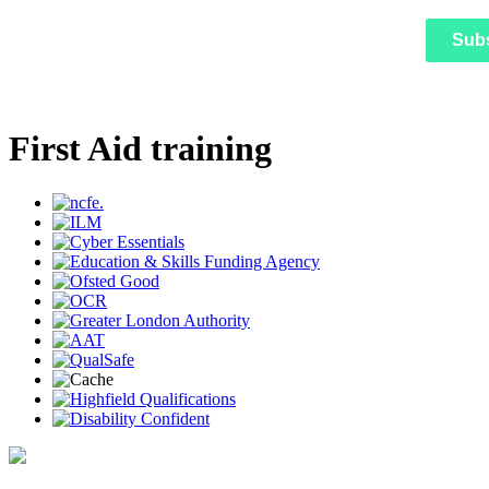
Sub
First Aid training