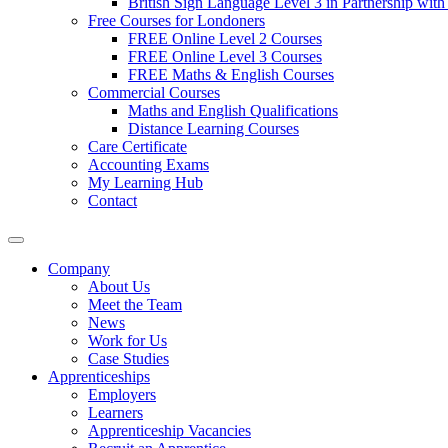
British Sign Language Level 3 in Partnership with
Free Courses for Londoners
FREE Online Level 2 Courses
FREE Online Level 3 Courses
FREE Maths & English Courses
Commercial Courses
Maths and English Qualifications
Distance Learning Courses
Care Certificate
Accounting Exams
My Learning Hub
Contact
Company
About Us
Meet the Team
News
Work for Us
Case Studies
Apprenticeships
Employers
Learners
Apprenticeship Vacancies