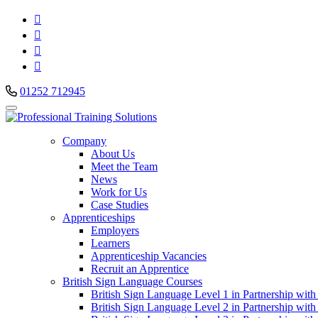




01252 712945
Company
About Us
Meet the Team
News
Work for Us
Case Studies
Apprenticeships
Employers
Learners
Apprenticeship Vacancies
Recruit an Apprentice
British Sign Language Courses
British Sign Language Level 1 in Partnership with
British Sign Language Level 2 in Partnership with