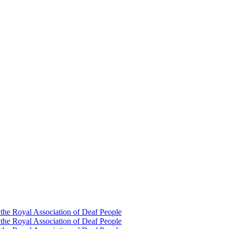
 the Royal Association of Deaf People
 the Royal Association of Deaf People