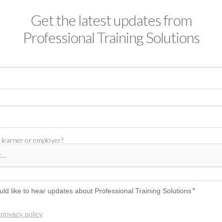
Get the latest updates from
Professional Training Solutions
 learner or employer?
uld like to hear updates about Professional Training Solutions
*
privacy policy