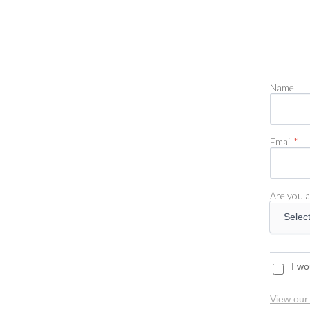
Name
Email
*
Are you a
I wo
View our 