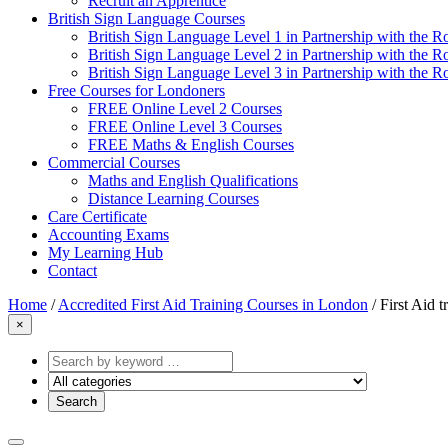
Recruit an Apprentice
British Sign Language Courses
British Sign Language Level 1 in Partnership with the R
British Sign Language Level 2 in Partnership with the R
British Sign Language Level 3 in Partnership with the R
Free Courses for Londoners
FREE Online Level 2 Courses
FREE Online Level 3 Courses
FREE Maths & English Courses
Commercial Courses
Maths and English Qualifications
Distance Learning Courses
Care Certificate
Accounting Exams
My Learning Hub
Contact
Home
/
Accredited First Aid Training Courses in London
/
First Aid t
×
Search
by
keyword