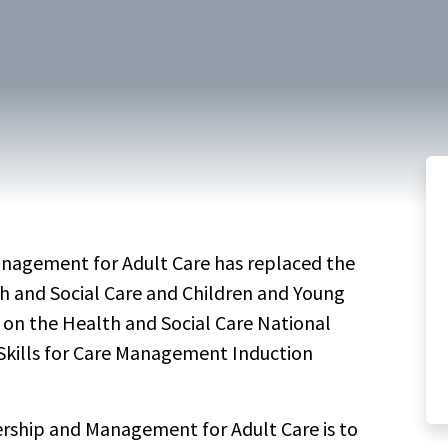
keyword
anagement for Adult Care has replaced the
th and Social Care and Children and Young
d on the Health and Social Care National
Skills for Care Management Induction
ership and Management for Adult Care is to