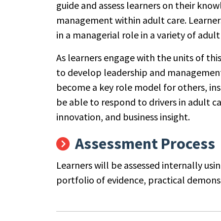
guide and assess learners on their knowl
management within adult care. Learners 
in a managerial role in a variety of adult
As learners engage with the units of thi
to develop leadership and management ski
become a key role model for others, inspi
be able to respond to drivers in adult c
innovation, and business insight.
Assessment Process
Learners will be assessed internally usi
portfolio of evidence, practical demon