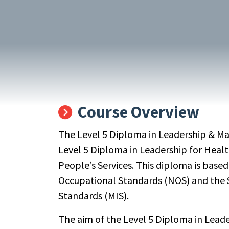
Course Overview
The Level 5 Diploma in Leadership & M
Level 5 Diploma in Leadership for Heal
People’s Services. This diploma is base
Occupational Standards (NOS) and the 
Standards (MIS).
The aim of the Level 5 Diploma in Lead