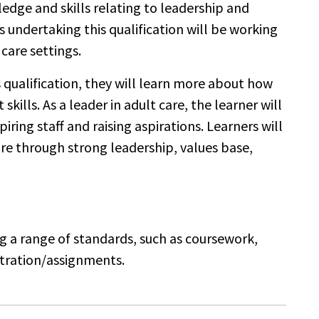
edge and skills relating to leadership and
undertaking this qualification will be working
 care settings.
s qualification, they will learn more about how
lls. As a leader in adult care, the learner will
ring staff and raising aspirations. Learners will
are through strong leadership, values base,
ng a range of standards, such as coursework,
stration/assignments.