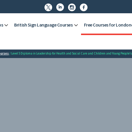




ps
British Sign Language Courses
Free Courses for London
ourses
/ Level 5 Diploma in Leadership for Health and Social Care and Children and Young People’s