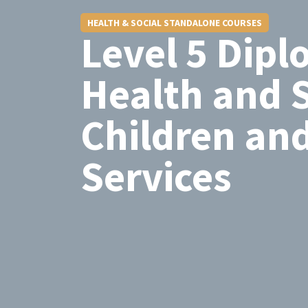
HEALTH & SOCIAL STANDALONE COURSES
Level 5 Dipl
Health and S
Children an
Services