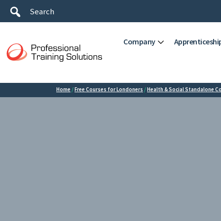
Company
Apprenticeshi
Home
/
Free Courses for Londoners
/
Health & Social Standalone C