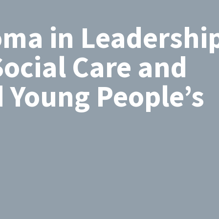
oma in Leadership
ocial Care and
d Young People’s
Search
by