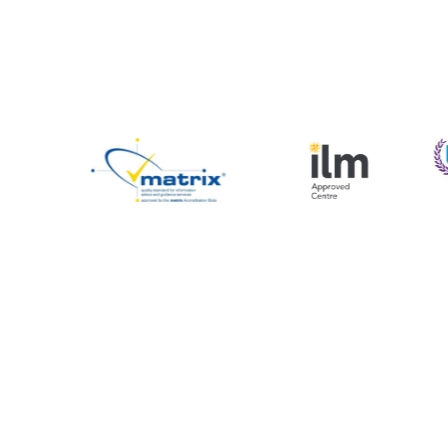
mation & Support
Sign up to our Newslette
Name
ies
Email