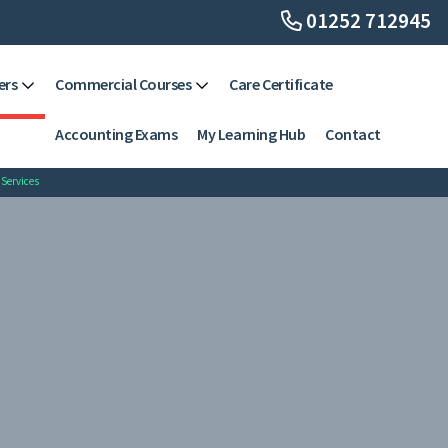
01252 712945
ers
Commercial Courses
Care Certificate
Accounting Exams
My Learning Hub
Contact
 Services