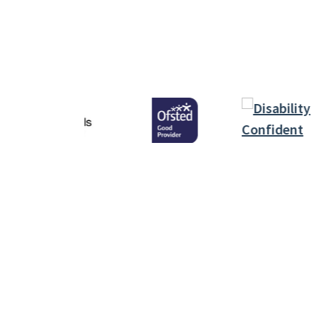
Infor
Polic
Inspiring