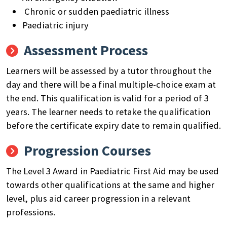
Chronic or sudden paediatric illness
Paediatric injury
Assessment Process
Learners will be assessed by a tutor throughout the
day and there will be a final multiple-choice exam at
the end. This qualification is valid for a period of 3
years. The learner needs to retake the qualification
before the certificate expiry date to remain qualified.
Progression Courses
The Level 3 Award in Paediatric First Aid may be used
towards other qualifications at the same and higher
level, plus aid career progression in a relevant
professions.