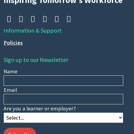
Inspiring Tomorrow’s Workforce






Information & Support
Policies
Sign up to our Newsletter
Name
Email
Are you a learner or employer?