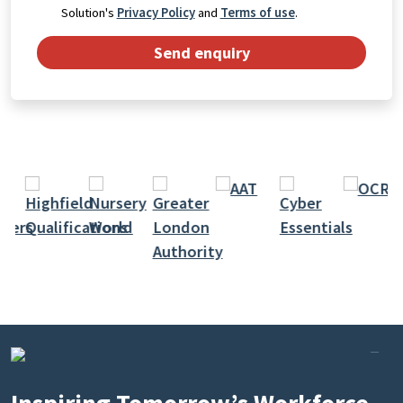
Solution's
Privacy Policy
and
Terms of use
.