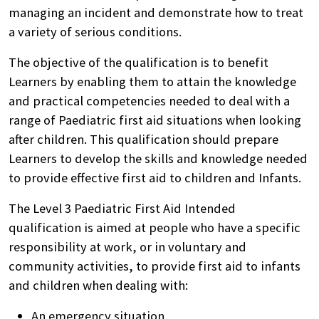
managing an incident and demonstrate how to treat
a variety of serious conditions.
The objective of the qualification is to benefit
Learners by enabling them to attain the knowledge
and practical competencies needed to deal with a
range of Paediatric first aid situations when looking
after children. This qualification should prepare
Learners to develop the skills and knowledge needed
to provide effective first aid to children and Infants.
The Level 3 Paediatric First Aid Intended
qualification is aimed at people who have a specific
responsibility at work, or in voluntary and
community activities, to provide first aid to infants
and children when dealing with:
An emergency situation