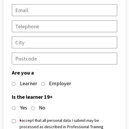
Are you a
Learner
Employer
Is the learner 19+
Yes
No
*
I accept that all personal data I submit may be
processed as described in Professional Training