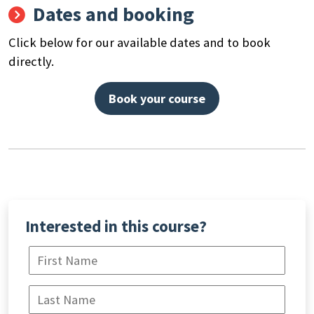
Dates and booking
Search
by
Click below for our available dates and to book
keyword
directly.
Book your course
Interested in this course?