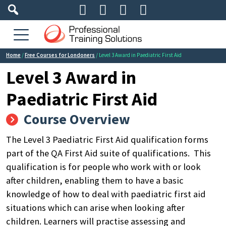




Home
/
Free Courses for Londoners
/ Level 3 Award in Paediatric First Aid
Level 3 Award in
Paediatric First Aid
Course Overview
The Level 3 Paediatric First Aid qualification forms
part of the QA First Aid suite of qualifications.
This
qualification is for people who work with or look
after children, enabling them to have a basic
knowledge of how to deal with paediatric first aid
situations which can arise when looking after
children.
Learners will practise assessing and