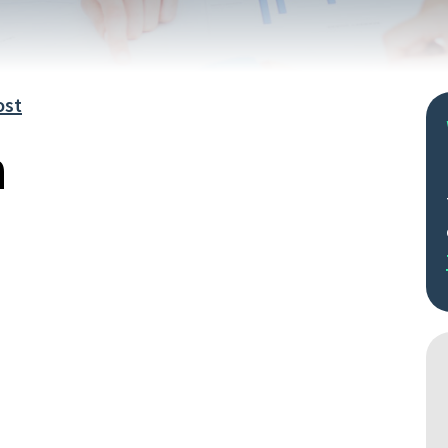
ost
n
Search
by
keyword