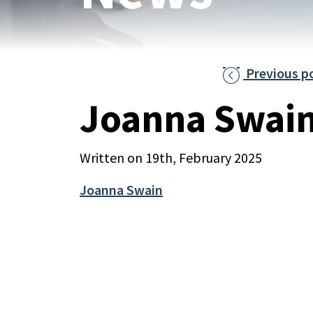
Previous p

Joanna Swai
Written on 19th, February 2025
Joanna Swain