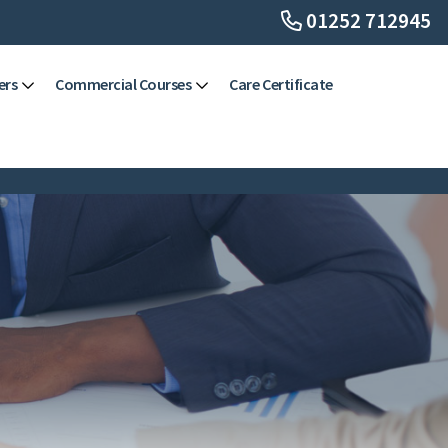
01252 712945
ers
Commercial Courses
Care Certificate