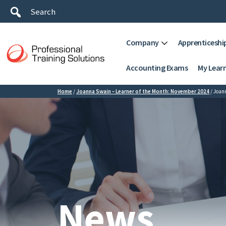
Company
Apprenticeshi
Accounting Exams
My Lear
Home
/
Joanna Swain – Learner of the Month: November 2024
/
Joan
News