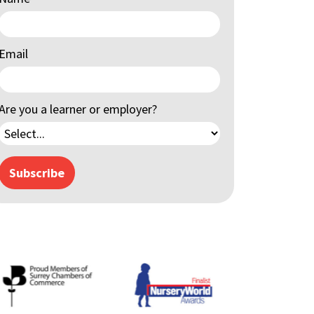
Email
Are you a learner or employer?
Subscribe