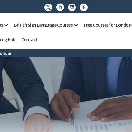




ps
British Sign Language Courses
Free Courses for London
ning Hub
Contact
na Swain