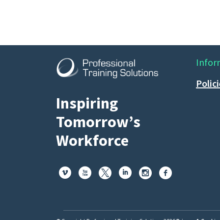
Infor
Polic
Inspiring
Tomorrow’s
Workforce





