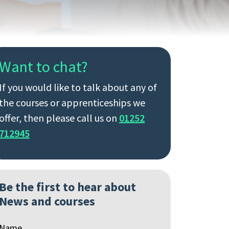
Want to chat?
If you would like to talk about any of
the courses or apprenticeships we
offer, then please call us on
01252
712945
Be the first to hear about
News and courses
Name