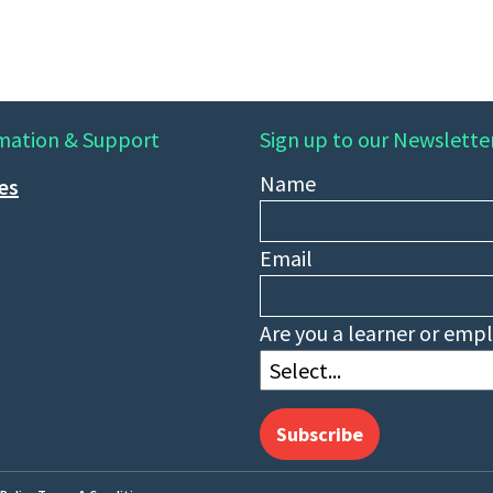
mation & Support
Sign up to our Newslette
Name
ies
Email
Are you a learner or emp
Subscribe