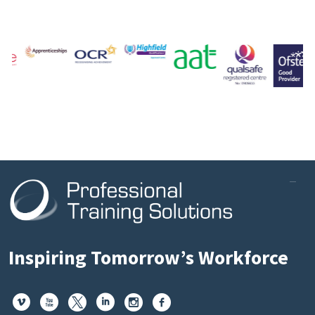
Inspiring Tomorrow’s Workforce





