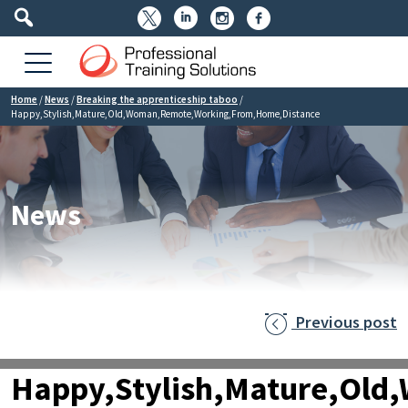




Home
/
News
/
Breaking the apprenticeship taboo
/
Happy,Stylish,Mature,Old,Woman,Remote,Working,From,Home,Distance
News
Previous post

Happy,Stylish,Mature,Ol