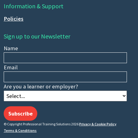
Information & Support
Policies
Sign up to our Newsletter
Name
Email
Are you a learner or employer?
Subscribe
© Copyright Professional Training Solutions 2026
Privacy & Cookie Policy
Terms & Conditions