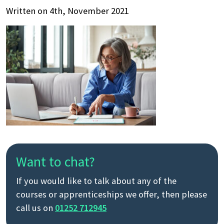
Written on 4th, November 2021
Want to chat?
If you would like to talk about any of the
courses or apprenticeships we offer, then please
call us on
01252 712945