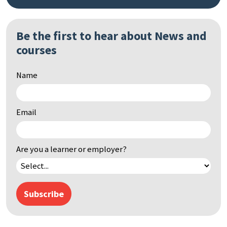
Be the first to hear about News and
Search
courses
by
keyword
Name
Email
Are you a learner or employer?
Subscribe