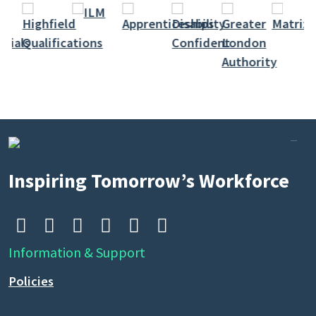
Inspiring Tomorrow’s Workforce






Information & Support
Policies