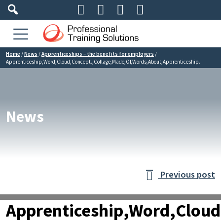




Home
/
News
/
Apprenticeships – the benefits for employers
/
Apprenticeship,Word,Cloud,Concept.,Collage,Made,Of,Words,About,Apprenticeship.
News
Previous post

Apprenticeship,Word,Cloud