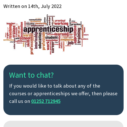
Written on 14th, July 2022
Want to chat?
If you would like to talk about any of the
courses or apprenticeships we offer, then please
call us on
01252 712945