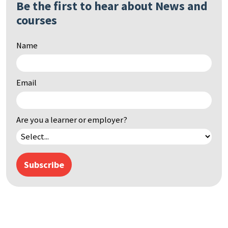
Be the first to hear about News and
Search
courses
by
keyword
Name
Email
Are you a learner or employer?
Subscribe