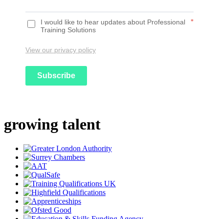
I would like to hear updates about Professional
*
Training Solutions
View our privacy policy
Subscribe
growing talent