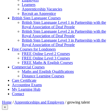
Employers
Learners
Apprenticeship Vacancies
Recruit an Apprentice
British Sign Language Courses
British Sign Language Level 1 in Partnership with the
Royal Association of Deaf People
British Sign Language Level 2 in Partnership with the
Royal Association of Deaf People
British Sign Language Level 3 in Partnership with the
Royal Association of Deaf People
Free Courses for Londoners
FREE Online Level 2 Courses
FREE Online Level 3 Courses
FREE Maths & English Courses
Commercial Courses
Maths and English Qualifications
Distance Learning Courses
Care Certificate
Accounting Exams
My Learning Hub
Contact
Home
/
Apprenticeships and Employers
/
growing talent
×