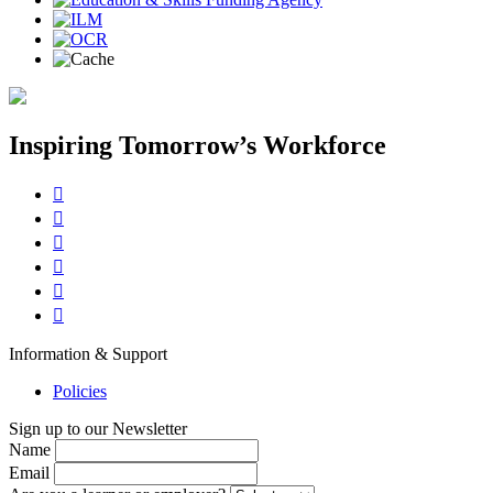
Inspiring Tomorrow’s Workforce






Information & Support
Policies
Sign up to our Newsletter
Name
Email