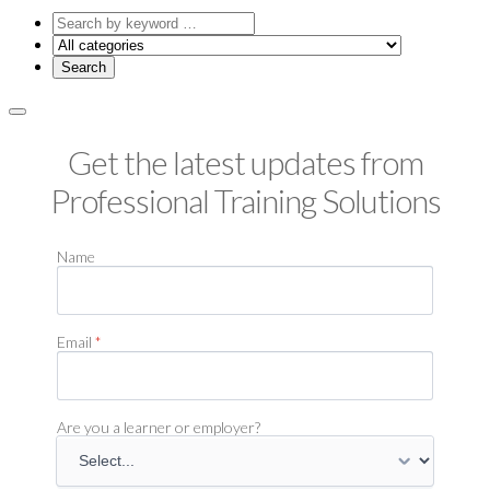
Search
by
keyword
Get the latest updates from
Professional Training Solutions
Name
Email
*
Are you a learner or employer?