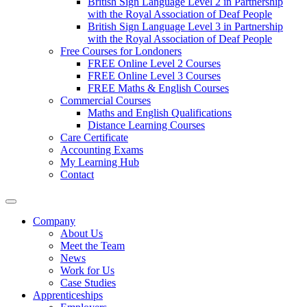
British Sign Language Level 2 in Partnership
with the Royal Association of Deaf People
British Sign Language Level 3 in Partnership
with the Royal Association of Deaf People
Free Courses for Londoners
FREE Online Level 2 Courses
FREE Online Level 3 Courses
FREE Maths & English Courses
Commercial Courses
Maths and English Qualifications
Distance Learning Courses
Care Certificate
Accounting Exams
My Learning Hub
Contact
Company
About Us
Meet the Team
News
Work for Us
Case Studies
Apprenticeships