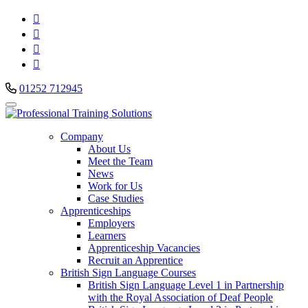




01252 712945
Company
About Us
Meet the Team
News
Work for Us
Case Studies
Apprenticeships
Employers
Learners
Apprenticeship Vacancies
Recruit an Apprentice
British Sign Language Courses
British Sign Language Level 1 in Partnership
with the Royal Association of Deaf People