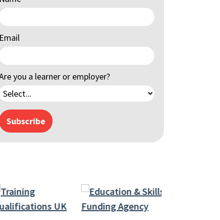
Email
Are you a learner or employer?
Subscribe