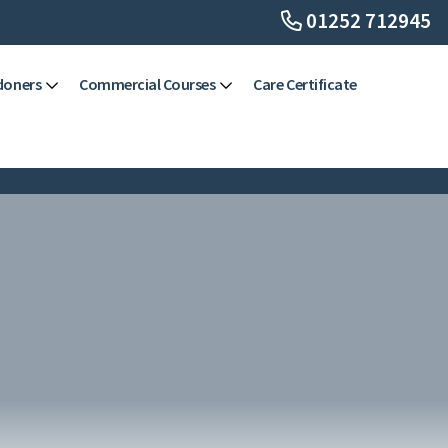
01252 712945
doners
Commercial Courses
Care Certificate