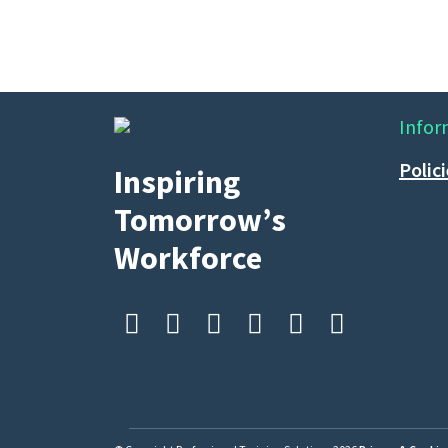
Infor
Polic
Inspiring
Tomorrow’s
Workforce





