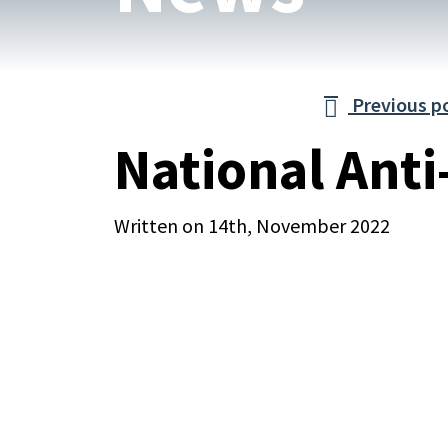
Previous p

National Anti
Written on 14th, November 2022