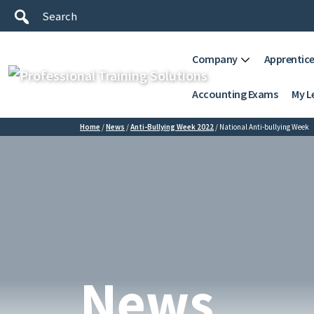
Company
Apprentice
Accounting Exams
My L
Home
/
News
/
Anti-Bullying Week 2022
/
National Anti-bullying Week
News