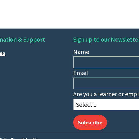
mation & Support
Sign up to our Newslette
Name
ies
Email
Are you a learner or emp
Subscribe