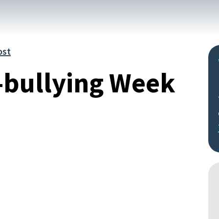
ost
-bullying Week
Search
by
keyword