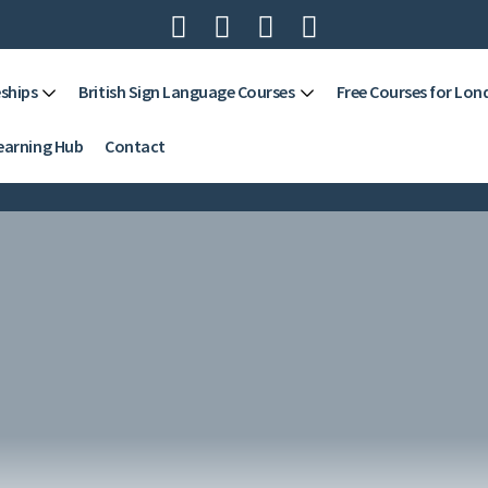




ships
British Sign Language Courses
Free Courses for Lon
earning Hub
Contact