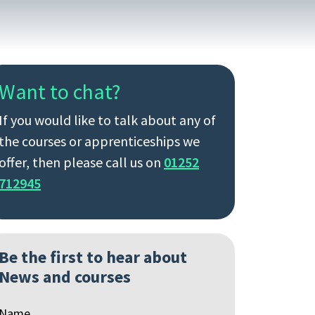
Want to chat?
If you would like to talk about any of
the courses or apprenticeships we
offer, then please call us on
01252
712945
Be the first to hear about
News and courses
Name