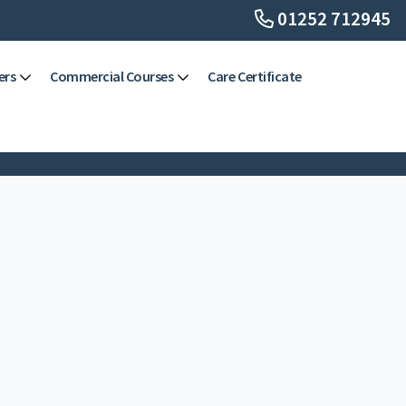
01252 712945
ers
Commercial Courses
Care Certificate