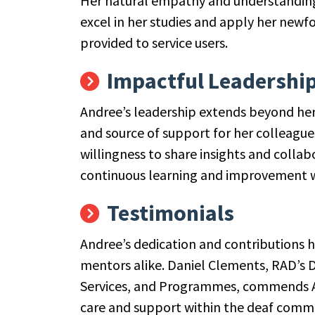
Her natural empathy and understanding
excel in her studies and apply her new
provided to service users.
Impactful Leadershi
Andree’s leadership extends beyond her
and source of support for her colleague
willingness to share insights and collab
continuous learning and improvement wi
Testimonials
Andree’s dedication and contributions 
mentors alike. Daniel Clements, RAD’s 
Services, and Programmes, commends An
care and support within the deaf comm