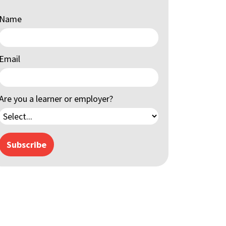
Name
Email
Are you a learner or employer?
Subscribe