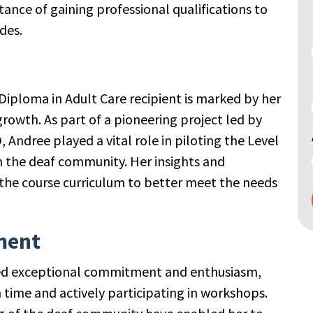
nce of gaining professional qualifications to
des.
Diploma in Adult Care recipient is marked by her
rowth. As part of a pioneering project led by
 Andree played a vital role in piloting the Level
in the deaf community. Her insights and
the course curriculum to better meet the needs
ment
ted exceptional commitment and enthusiasm,
time and actively participating in workshops.