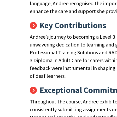
language, Andree recognised the importa
enhance the care and support she provi
Key Contributions
Andree’s journey to becoming a Level 3 
unwavering dedication to learning and g
Professional Training Solutions and RAD,
3 Diploma in Adult Care for carers with
feedback were instrumental in shaping 
of deaf learners.
Exceptional Commit
Throughout the course, Andree exhibi
consistently submitting assignments on 