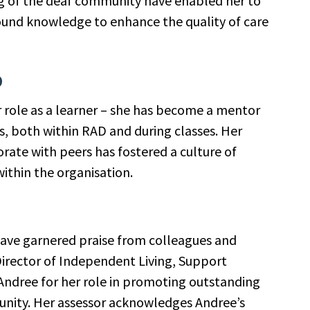
 of the deaf community have enabled her to
found knowledge to enhance the quality of care
Search
by
p
keyword
 role as a learner – she has become a mentor
s, both within RAD and during classes. Her
orate with peers has fostered a culture of
thin the organisation.
have garnered praise from colleagues and
Director of Independent Living, Support
dree for her role in promoting outstanding
unity. Her assessor acknowledges Andree’s