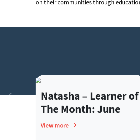
on their communities through educatio
Natasha – Learner of
The Month: June
View more