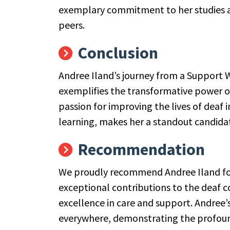
exemplary commitment to her studies an
peers.
Conclusion
Andree Iland’s journey from a Support Wo
exemplifies the transformative power 
passion for improving the lives of deaf 
learning, makes her a standout candidat
Recommendation
We proudly recommend Andree Iland for 
exceptional contributions to the dea
excellence in care and support. Andree’s
everywhere, demonstrating the profoun