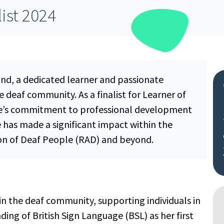
list 2024
nd, a dedicated learner and passionate
e deaf community. As a finalist for Learner of
ee’s commitment to professional development
e has made a significant impact within the
on of Deaf People (RAD) and beyond.
n the deaf community, supporting individuals in
ing of British Sign Language (BSL) as her first