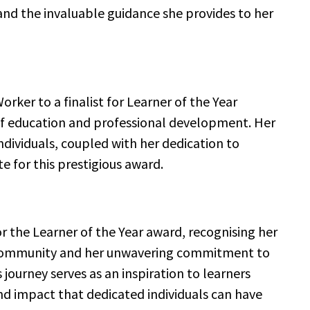
d the invaluable guidance she provides to her
rker to a finalist for Learner of the Year
of education and professional development. Her
individuals, coupled with her dedication to
e for this prestigious award.
the Learner of the Year award, recognising her
f community and her unwavering commitment to
 journey serves as an inspiration to learners
d impact that dedicated individuals can have