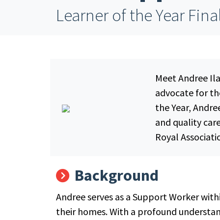
Learner of the Year Fina
Meet Andree Ila
advocate for th
the Year, Andr
and quality car
Royal Associati
Background
Andree serves as a Support Worker withi
their homes. With a profound understand