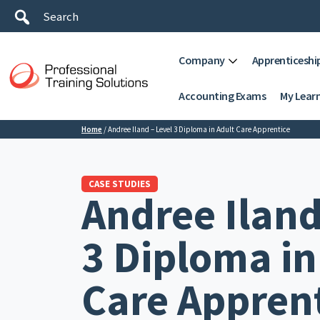
Company
Apprenticeshi
Accounting Exams
My Lear
Home
/
Andree Iland – Level 3 Diploma in Adult Care Apprentice
CASE STUDIES
Andree Iland
3 Diploma in
Care Appren