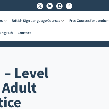




ps
British Sign Language Courses
Free Courses for London
ning Hub
Contact
 – Level
 Adult
tice