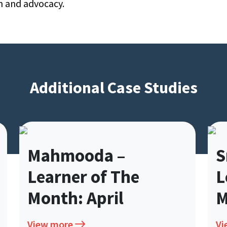
n and advocacy.
Additional Case Studies
Mahmooda –
Mahmooda –
Sri 
Sri 
Learner of The
Learner of The
Lear
Lear
Month: April
Month: April
Mont
Mon
View more
View more
View mo
View m