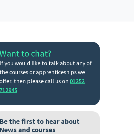
Want to chat?
If you would like to talk about any of
the courses or apprenticeships we
offer, then please call us on
01252
712945
Be the first to hear about
News and courses