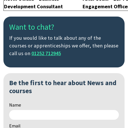
Development Consultant
Engagement Office
Want to chat?
If you would like to talk about any of the
courses or apprenticeships we offer, then please
call us on
01252 712945
Be the first to hear about News and
courses
Name
Email