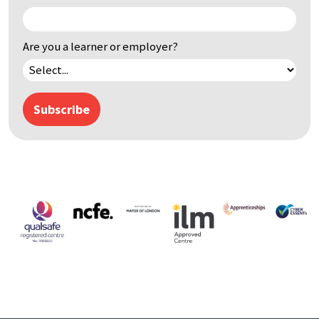
Are you a learner or employer?
Subscribe