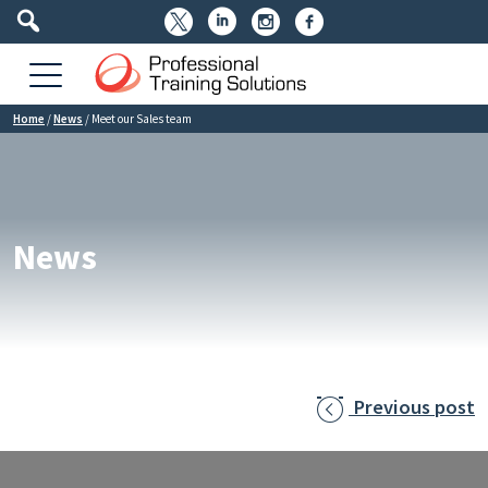




Home
/
News
/
Meet our Sales team
News
Previous post
