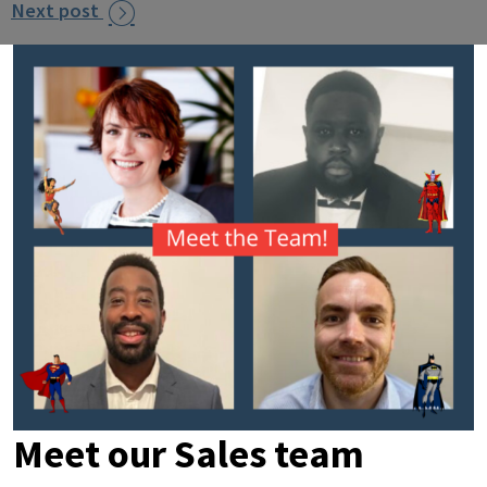
Next post

Meet our Sales team