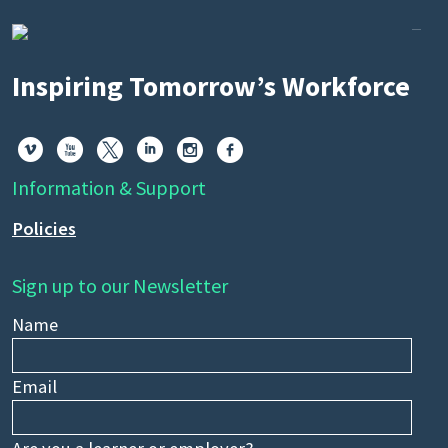
Inspiring Tomorrow’s Workforce






Information & Support
Policies
Sign up to our Newsletter
Name
Email