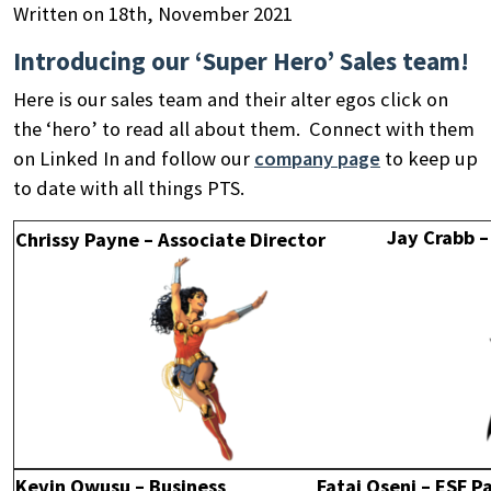
Written on 18th, November 2021
Introducing our ‘Super Hero’ Sales team!
Here is our sales team and their alter egos click on
the ‘hero’ to read all about them. Connect with them
on Linked In and follow our
company page
to keep up
to date with all things PTS.
Jay Crabb –
Chrissy Payne – Associate Director
Search
by
keyword
Kevin Owusu – Business
Fatai Oseni – ESF 