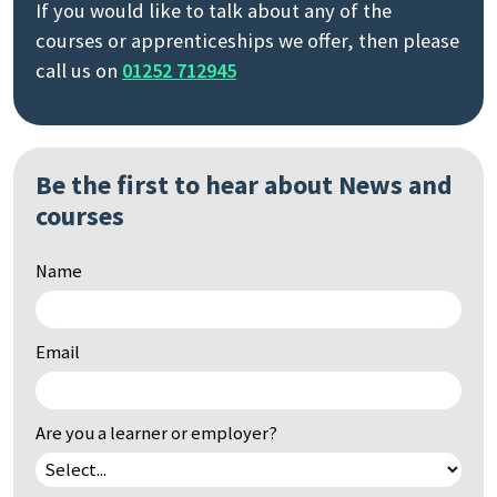
If you would like to talk about any of the
courses or apprenticeships we offer, then please
call us on
01252 712945
Be the first to hear about News and
courses
Name
Email
Are you a learner or employer?