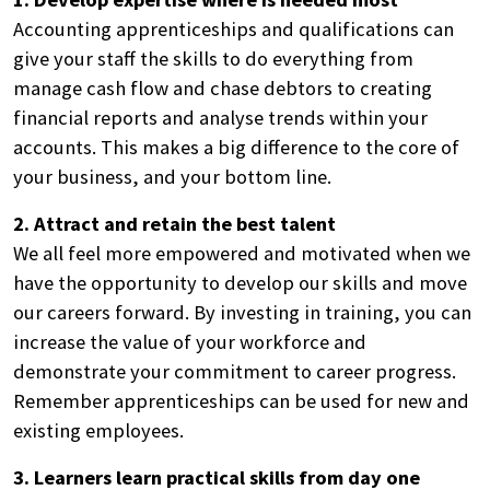
Accounting apprenticeships and qualifications can
give your staff the skills to do everything from
manage cash flow and chase debtors to creating
financial reports and analyse trends within your
accounts. This makes a big difference to the core of
your business, and your bottom line.
2. Attract and retain the best talent
We all feel more empowered and motivated when we
have the opportunity to develop our skills and move
our careers forward. By investing in training, you can
increase the value of your workforce and
demonstrate your commitment to career progress.
Remember apprenticeships can be used for new and
existing employees.
3. Learners learn practical skills from day one