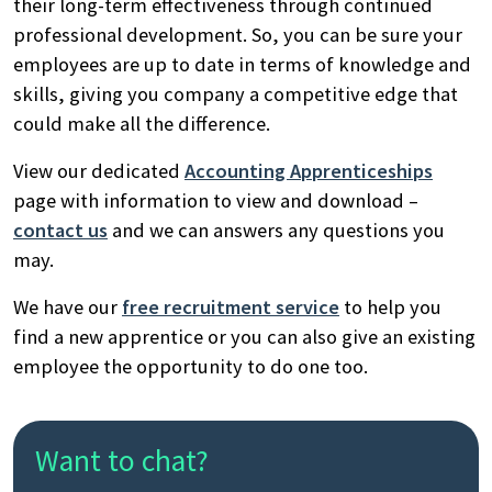
their long-term effectiveness through continued
professional development. So, you can be sure your
employees are up to date in terms of knowledge and
skills, giving you company a competitive edge that
could make all the difference.
View our dedicated
Accounting Apprenticeships
page with information to view and download –
contact us
and we can answers any questions you
may.
We have our
free recruitment service
to help you
find a new apprentice or you can also give an existing
employee the opportunity to do one too.
Want to chat?