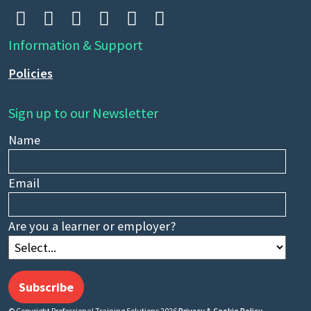






Information & Support
Policies
Sign up to our Newsletter
Name
Email
Are you a learner or employer?
Subscribe
© Copyright Professional Training Solutions 2026
Privacy & Cookie Policy