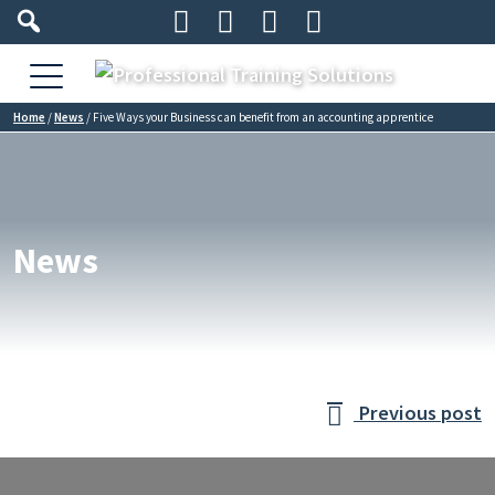




Home
/
News
/
Five Ways your Business can benefit from an accounting apprentice
News
Previous post
