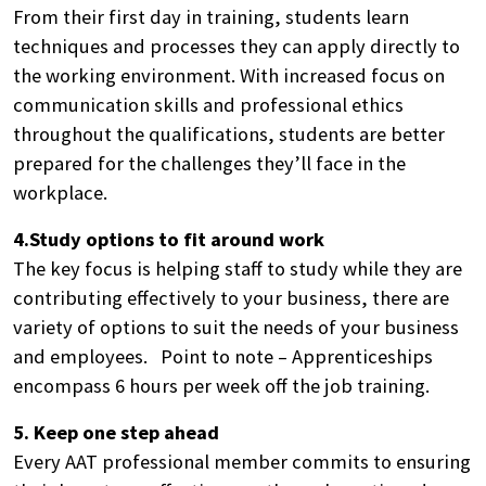
From their first day in training, students learn
techniques and processes they can apply directly to
the working environment. With increased focus on
communication skills and professional ethics
throughout the qualifications, students are better
prepared for the challenges they’ll face in the
workplace.
Search
by
4.Study options to fit around work
keyword
The key focus is helping staff to study while they are
contributing effectively to your business, there are
variety of options to suit the needs of your business
and employees. Point to note – Apprenticeships
encompass 6 hours per week off the job training.
5. Keep one step ahead
Every AAT professional member commits to ensuring