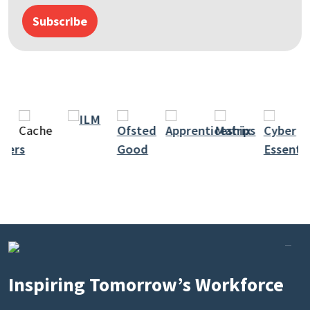
Subscribe
Inspiring Tomorrow’s Workforce