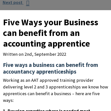
Next post

Five Ways your Business
can benefit from an
accounting apprentice
Written on 2nd, September 2022
Five ways a business can benefit from
accountancy apprenticeships
Working as an AAT approved training provider
delivering level 2 and 3 apprenticeships we know how
apprentices can benefit a business – here are five
ways:
1. Develop expertise where is needed most