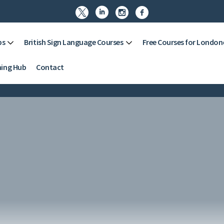




ps
British Sign Language Courses
Free Courses for London
ning Hub
Contact