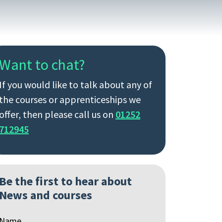
Want to chat?
If you would like to talk about any of
the courses or apprenticeships we
offer, then please call us on
01252
712945
Be the first to hear about
News and courses
Name