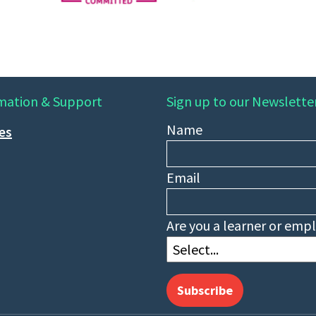
mation & Support
Sign up to our Newslette
Name
ies
Email
Are you a learner or emp
Subscribe