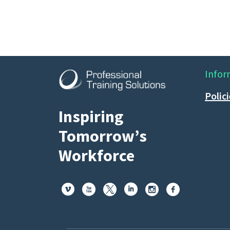
Infor
Polic
Inspiring
Tomorrow’s
Workforce





