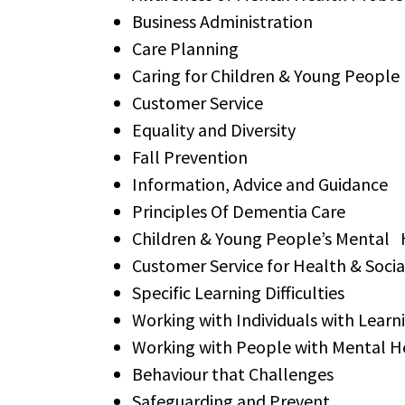
Business Administration
Care Planning
Caring for Children & Young People
Customer Service
Equality and Diversity
Fall Prevention
Information, Advice and Guidance
Principles Of Dementia Care
Children & Young People’s Mental 
Customer Service for Health & Soci
Specific Learning Difficulties
Working with Individuals with Learni
Working with People with Mental H
Behaviour that Challenges
Safeguarding and Prevent