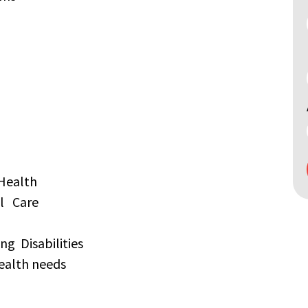
Search
by
keyword
Health
al Care
ng Disabilities
ealth needs