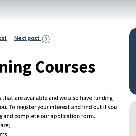
ost
Next post

rning Courses
 that are available and we also have funding
ou. To register your interest and find out if you
e
and complete our application form.
 are;
ems