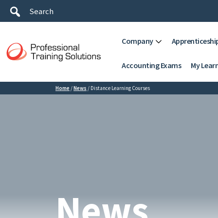
Company
Apprenticeshi
Accounting Exams
My Lear
Home
/
News
/
Distance Learning Courses
News