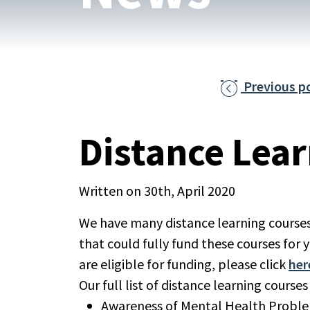
Previous p

Distance Lea
Written on 30th, April 2020
We have many distance learning courses
that could fully fund these courses for y
are eligible for funding, please click
her
Our full list of distance learning courses
Awareness of Mental Health Probl