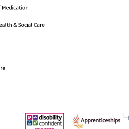
f Medication
ealth & Social Care
are