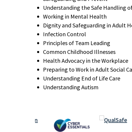
Understanding the Safe Handling o
Working in Mental Health
Dignity and Safeguarding in Adult H
Infection Control
Principles of Team Leading
Common Childhood Illnesses
Health Advocacy in the Workplace
Preparing to Work in Adult Social C
Understanding End of Life Care
Understanding Autism