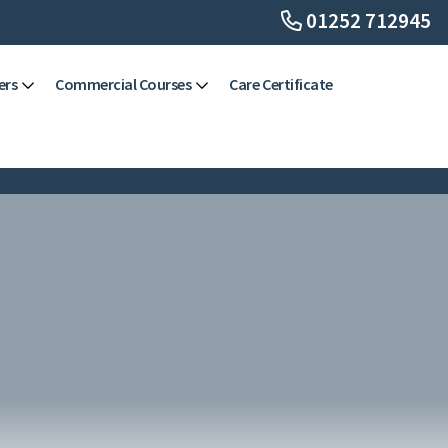
01252 712945
ers
Commercial Courses
Care Certificate