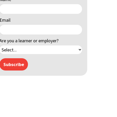
Email
Are you a learner or employer?
Subscribe