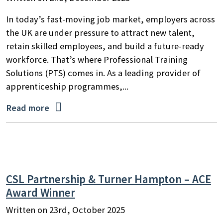
In today’s fast-moving job market, employers across
the UK are under pressure to attract new talent,
retain skilled employees, and build a future-ready
workforce. That’s where Professional Training
Solutions (PTS) comes in. As a leading provider of
apprenticeship programmes,...

Read more
CSL Partnership & Turner Hampton – ACE
Award Winner
Written on 23rd, October 2025