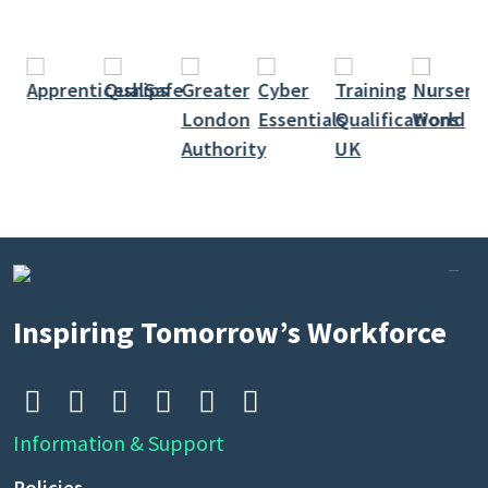
Inspiring Tomorrow’s Workforce






Information & Support
Policies