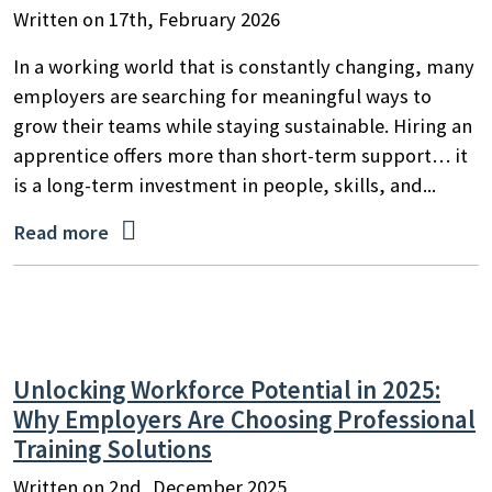
Written on 17th, February 2026
In a working world that is constantly changing, many
employers are searching for meaningful ways to
grow their teams while staying sustainable. Hiring an
apprentice offers more than short-term support… it
is a long-term investment in people, skills, and...

Read more
Unlocking Workforce Potential in 2025:
Why Employers Are Choosing Professional
Training Solutions
Written on 2nd, December 2025