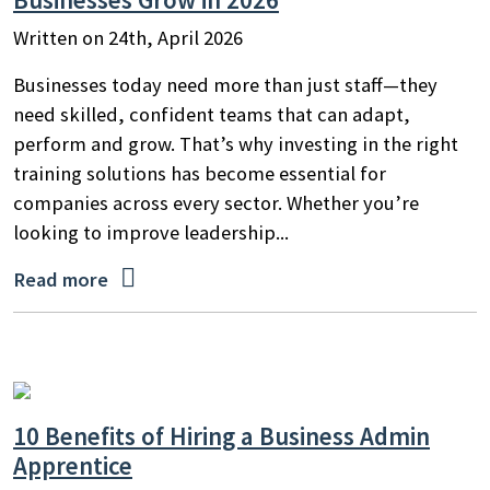
Written on 24th, April 2026
Businesses today need more than just staff—they
need skilled, confident teams that can adapt,
perform and grow. That’s why investing in the right
training solutions has become essential for
companies across every sector. Whether you’re
looking to improve leadership...

Read more
10 Benefits of Hiring a Business Admin
Apprentice