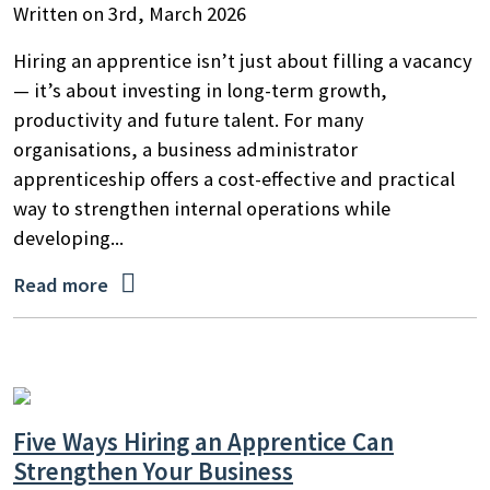
Written on 3rd, March 2026
Hiring an apprentice isn’t just about filling a vacancy
— it’s about investing in long-term growth,
productivity and future talent. For many
organisations, a business administrator
apprenticeship offers a cost-effective and practical
way to strengthen internal operations while
developing...

Read more
Five Ways Hiring an Apprentice Can
Strengthen Your Business