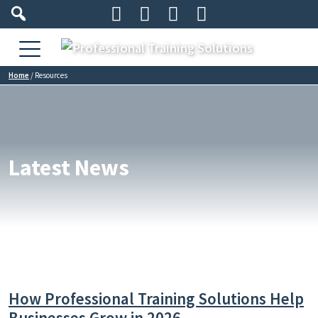




Home
/
Resources
Latest News
How Professional Training Solutions Help
Businesses Grow in 2026