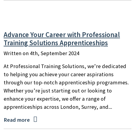
Advance Your Career with Professional
Training Solutions Apprenticeships
Written on 4th, September 2024
At Professional Training Solutions, we’re dedicated
to helping you achieve your career aspirations
through our top-notch apprenticeship programmes.
Whether you’re just starting out or looking to
enhance your expertise, we offer a range of
apprenticeships across London, Surrey, and...

Read more