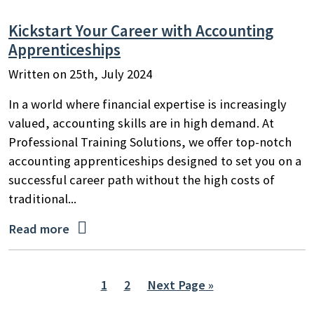
Kickstart Your Career with Accounting
Apprenticeships
Written on 25th, July 2024
In a world where financial expertise is increasingly
valued, accounting skills are in high demand. At
Professional Training Solutions, we offer top-notch
accounting apprenticeships designed to set you on a
successful career path without the high costs of
traditional...

Read more
1
2
Next Page »