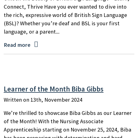
Connect, Thrive Have you ever wanted to dive into
the rich, expressive world of British Sign Language
(BSL)? Whether you’re deaf and BSL is your first
language, or a parent...

Read more
Learner of the Month Biba Gibbs
Written on 13th, November 2024
We’re thrilled to showcase Biba Gibbs as our Learner
of the Month! With the Nursing Associate
Apprenticeship starting on November 25, 2024, Biba
has been preparing with determination and hard