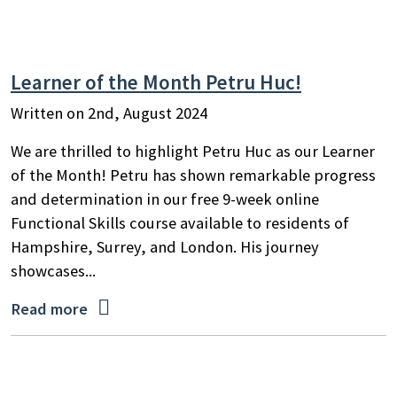
Learner of the Month Petru Huc!
Written on 2nd, August 2024
We are thrilled to highlight Petru Huc as our Learner
of the Month! Petru has shown remarkable progress
and determination in our free 9-week online
Functional Skills course available to residents of
Hampshire, Surrey, and London. His journey
showcases...

Read more