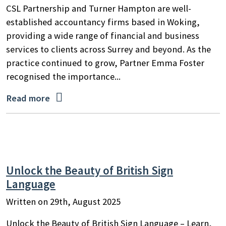
CSL Partnership and Turner Hampton are well-
established accountancy firms based in Woking,
providing a wide range of financial and business
services to clients across Surrey and beyond. As the
practice continued to grow, Partner Emma Foster
recognised the importance...

Read more
Search
Unlock the Beauty of British Sign
by
Language
keyword
Written on 29th, August 2025
Unlock the Beauty of British Sign Language – Learn,