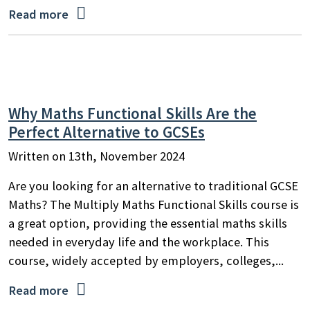

Read more
Why Maths Functional Skills Are the
Perfect Alternative to GCSEs
Written on 13th, November 2024
Are you looking for an alternative to traditional GCSE
Maths? The Multiply Maths Functional Skills course is
a great option, providing the essential maths skills
needed in everyday life and the workplace. This
course, widely accepted by employers, colleges,...

Read more