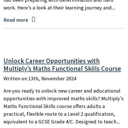
work. Here’s a look at their learning journey and...

Read more
Unlock Career Opportunities with
Multiply’s Maths Functional Skills Course
Written on 13th, November 2024
Are you ready to unlock new career and educational
opportunities with improved maths skills? Multiply’s
Maths Functional Skills course offers adults a
practical, flexible route to a Level 2 qualification,
equivalent to a GCSE Grade 4/C. Designed to teach...