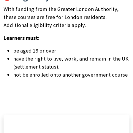
With funding from the Greater London Authority,
these courses are free for London residents.
Additional eligibility criteria apply.
Learners must:
be aged 19 or over
have the right to live, work, and remain in the UK
(settlement status).
not be enrolled onto another government course