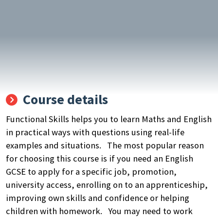
Course details
Functional Skills helps you to learn Maths and English
in practical ways with questions using real-life
examples and situations. The most popular reason
for choosing this course is if you need an English
GCSE to apply for a specific job, promotion,
university access, enrolling on to an apprenticeship,
improving own skills and confidence or helping
children with homework. You may need to work