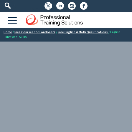




Home
/
Free Courses for Londoners
/
Free English & Math Qualifications
/ English
Functional Skills