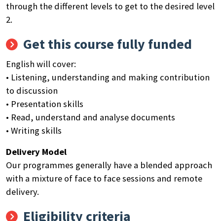
through the different levels to get to the desired level
2.
Get this course fully funded
English will cover:
• Listening, understanding and making contribution
to discussion
• Presentation skills
• Read, understand and analyse documents
• Writing skills
Delivery Model
Our programmes generally have a blended approach
with a mixture of face to face sessions and remote
delivery.
Eligibility criteria