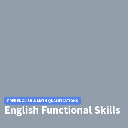
FREE ENGLISH & MATH QUALIFICATIONS
English Functional Skills