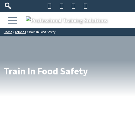




Home
/
Articles
/
Train In Food Safety
Train In Food Safety