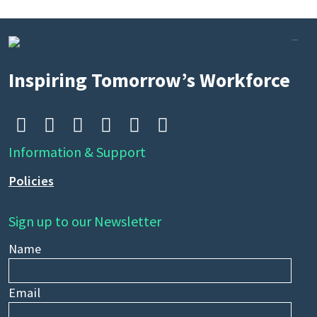
Inspiring Tomorrow’s Workforce






Information & Support
Policies
Sign up to our Newsletter
Name
Email