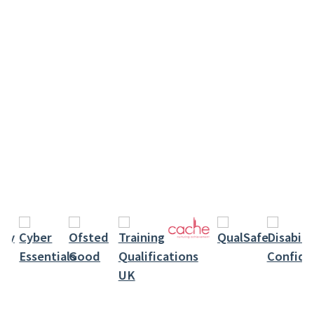
keyword
Level 3 Award In Food Safety In Catering –
Online Course: