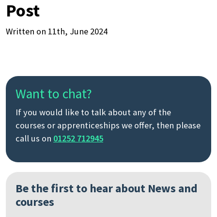
Post
Written on 11th, June 2024
Want to chat?
If you would like to talk about any of the
courses or apprenticeships we offer, then please
call us on
01252 712945
Be the first to hear about News and
courses
Search