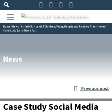




Home
/
News
/
Alfred Oki – Level 4 Children, Young People and Families Practitioner
/
Case Study Social Media Post
News
Previous post

Case Study Social Media