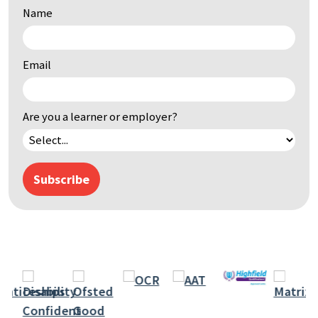
Name
by
keyword
Email
Are you a learner or employer?
Subscribe