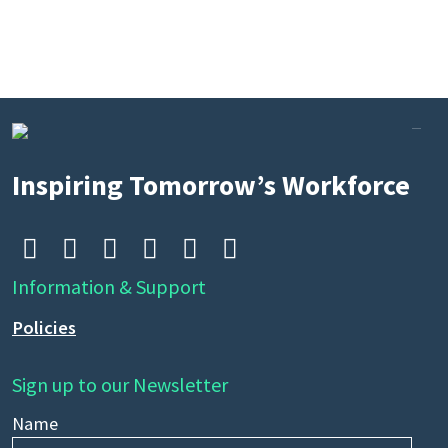
Inspiring Tomorrow’s Workforce






Information & Support
Policies
Sign up to our Newsletter
Name