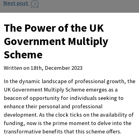
Next post

The Power of the UK
Government Multiply
Scheme
Written on 18th, December 2023
In the dynamic landscape of professional growth, the
UK Government Multiply Scheme emerges as a
beacon of opportunity for individuals seeking to
enhance their personal and professional
development. As the clock ticks on the availability of
funding, now is the prime moment to delve into the
transformative benefits that this scheme offers.