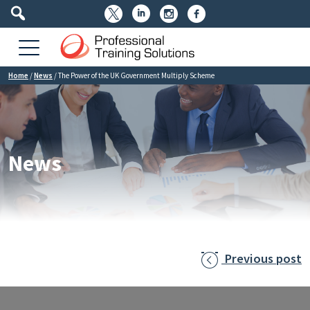




Home
/
News
/
The Power of the UK Government Multiply Scheme
News
Previous post
