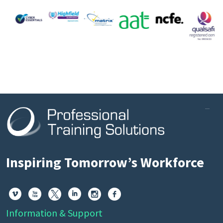
Inspiring Tomorrow’s Workforce






Information & Support