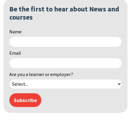
Be the first to hear about News and
courses
Name
Email
Are you a learner or employer?
Subscribe