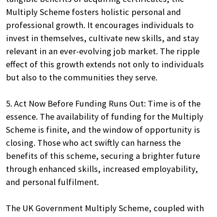
Multiply Scheme fosters holistic personal and
professional growth. It encourages individuals to
invest in themselves, cultivate new skills, and stay
relevant in an ever-evolving job market. The ripple
effect of this growth extends not only to individuals
but also to the communities they serve.
5. Act Now Before Funding Runs Out: Time is of the
essence. The availability of funding for the Multiply
Scheme is finite, and the window of opportunity is
closing. Those who act swiftly can harness the
benefits of this scheme, securing a brighter future
through enhanced skills, increased employability,
and personal fulfilment.
The UK Government Multiply Scheme, coupled with