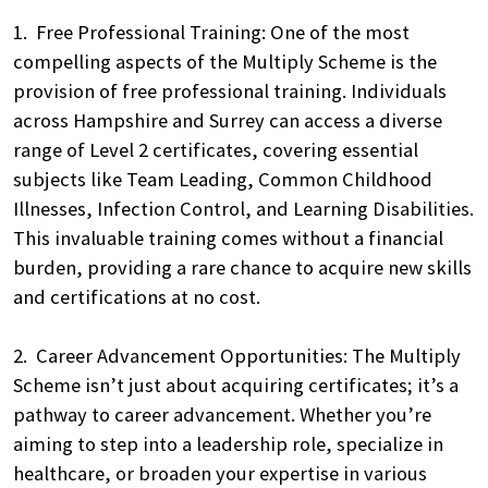
1. Free Professional Training: One of the most
compelling aspects of the Multiply Scheme is the
provision of free professional training. Individuals
across Hampshire and Surrey can access a diverse
range of Level 2 certificates, covering essential
subjects like Team Leading, Common Childhood
Illnesses, Infection Control, and Learning Disabilities.
This invaluable training comes without a financial
burden, providing a rare chance to acquire new skills
and certifications at no cost.
2. Career Advancement Opportunities: The Multiply
Scheme isn’t just about acquiring certificates; it’s a
pathway to career advancement. Whether you’re
aiming to step into a leadership role, specialize in
healthcare, or broaden your expertise in various