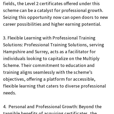
fields, the Level 2 certificates offered under this
scheme can be a catalyst for professional growth.
Seizing this opportunity now can open doors to new
career possibilities and higher earning potential.
3. Flexible Learning with Professional Training
Solutions: Professional Training Solutions, serving
Hampshire and Surrey, acts as a facilitator for
individuals looking to capitalize on the Multiply
Scheme. Their commitment to education and
training aligns seamlessly with the scheme’s
objectives, offering a platform for accessible,
Search
flexible learning that caters to diverse professional
by
needs.
keyword
4. Personal and Professional Growth: Beyond the
tangible benefits of acquiring certificates, the