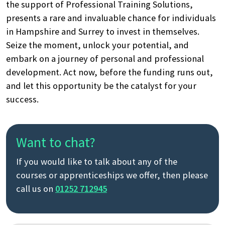
the support of Professional Training Solutions,
presents a rare and invaluable chance for individuals
in Hampshire and Surrey to invest in themselves.
Seize the moment, unlock your potential, and
embark on a journey of personal and professional
development. Act now, before the funding runs out,
and let this opportunity be the catalyst for your
success.
Want to chat?
If you would like to talk about any of the
courses or apprenticeships we offer, then please
call us on
01252 712945