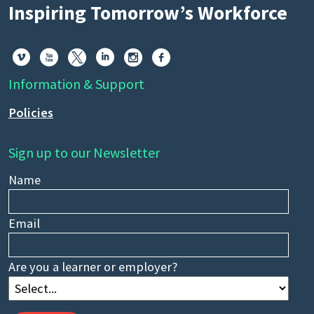
Inspiring Tomorrow’s Workforce






Information & Support
Policies
Sign up to our Newsletter
Name
Email
Are you a learner or employer?