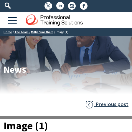




Home
/
The Team
/
Millie Smetham
/
Image (1)
News
Previous post

Image (1)