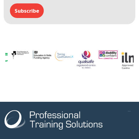
Subscribe