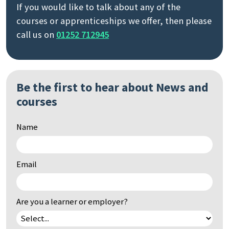
If you would like to talk about any of the
courses or apprenticeships we offer, then please
call us on
01252 712945
Search
by
keyword
Be the first to hear about News and
courses
Name
Email
Are you a learner or employer?