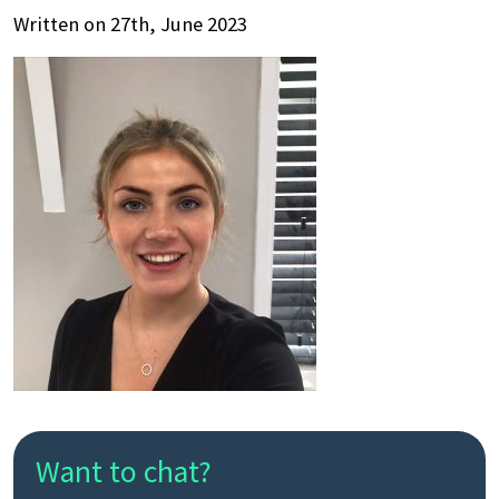
Written on 27th, June 2023
Want to chat?