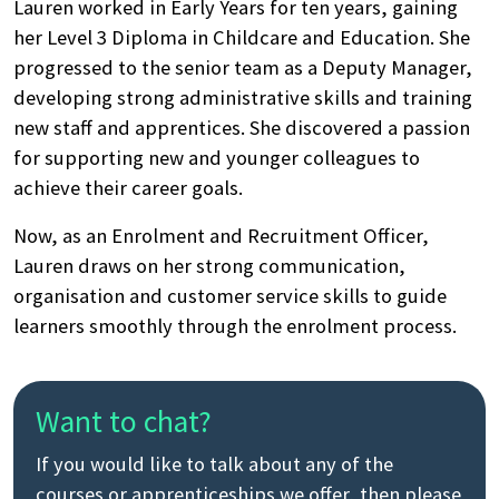
Lauren worked in Early Years for ten years, gaining
her Level 3 Diploma in Childcare and Education. She
progressed to the senior team as a Deputy Manager,
developing strong administrative skills and training
new staff and apprentices. She discovered a passion
for supporting new and younger colleagues to
achieve their career goals.
Now, as an Enrolment and Recruitment Officer,
Lauren draws on her strong communication,
organisation and customer service skills to guide
Search
learners smoothly through the enrolment process.
by
keyword
Want to chat?
If you would like to talk about any of the
courses or apprenticeships we offer, then please