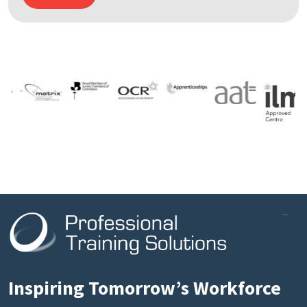
Inspiring Tomorrow’s Workforce