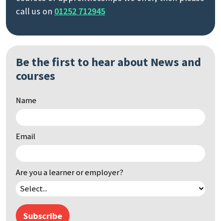
call us on
01252 712945
Be the first to hear about News and
courses
Name
Email
Are you a learner or employer?
Subscribe