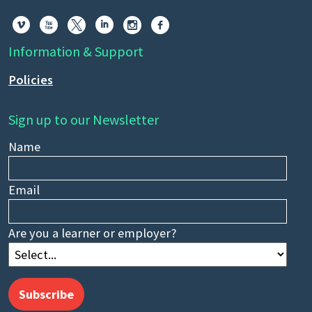






Information & Support
Policies
Sign up to our Newsletter
Name
Email
Are you a learner or employer?
Subscribe