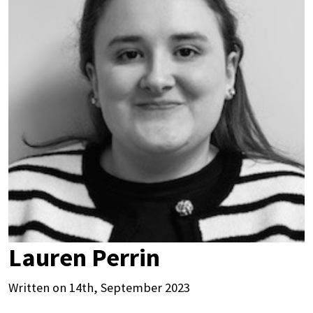
Lauren Perrin
Written on 14th, September 2023