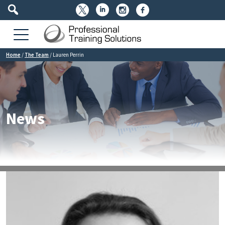




Home
/
The Team
/
Lauren Perrin
News