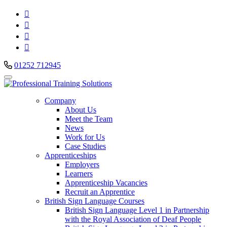




01252 712945
Company
About Us
Meet the Team
News
Work for Us
Case Studies
Apprenticeships
Employers
Learners
Apprenticeship Vacancies
Recruit an Apprentice
British Sign Language Courses
British Sign Language Level 1 in Partnership
with the Royal Association of Deaf People