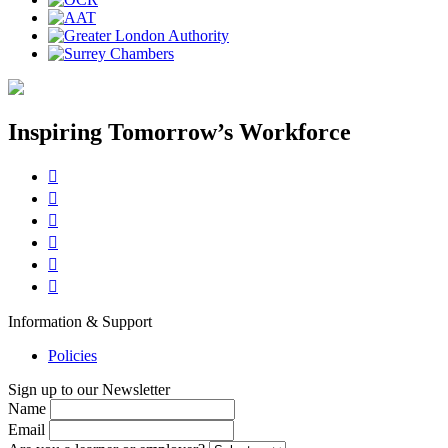
Inspiring Tomorrow’s Workforce






Information & Support
Policies
Sign up to our Newsletter
Name
Email