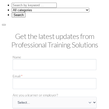
Search
by
keyword
Get the latest updates from
Professional Training Solutions
Name
Email
*
Are you a learner or employer?