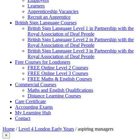
Employers
Learners
Apprenticeship Vacancies
Recruit an Apprentice
British Sign Language Courses
British Sign Language Level 1 in Partnership with the
Royal Association of Deaf People
British Sign Language Level 2 in Partnership with the
Royal Association of Deaf People
British Sign Language Level 3 in Partnership with the
Royal Association of Deaf People
Free Courses for Londoners
FREE Online Level 2 Courses
FREE Online Level 3 Courses
FREE Maths & English Courses
Commercial Courses
Maths and English Qualifications
Distance Learning Courses
Care Certificate
Accounting Exams
My Learning Hub
Contact
Home
/
Level 4 London Early Years
/
aspiring managers
×