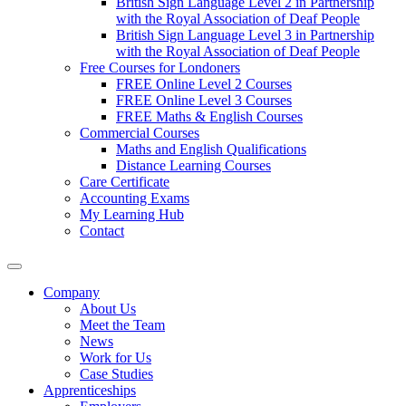
British Sign Language Level 2 in Partnership
with the Royal Association of Deaf People
British Sign Language Level 3 in Partnership
with the Royal Association of Deaf People
Free Courses for Londoners
FREE Online Level 2 Courses
FREE Online Level 3 Courses
FREE Maths & English Courses
Commercial Courses
Maths and English Qualifications
Distance Learning Courses
Care Certificate
Accounting Exams
My Learning Hub
Contact
Company
About Us
Meet the Team
News
Work for Us
Case Studies
Apprenticeships