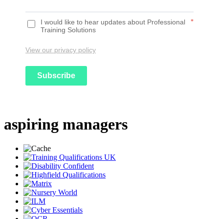
I would like to hear updates about Professional
*
Training Solutions
View our privacy policy
Subscribe
aspiring managers