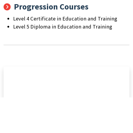
Progression Courses
Level 4 Certificate in Education and Training
Level 5 Diploma in Education and Training