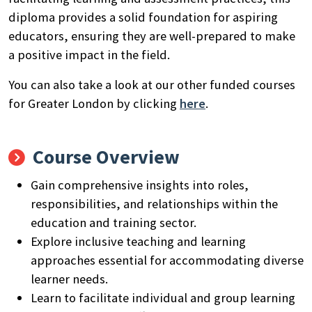
diploma provides a solid foundation for aspiring
educators, ensuring they are well-prepared to make
a positive impact in the field.
You can also take a look at our other funded courses
for Greater London by clicking
here
.
Course Overview
Gain comprehensive insights into roles,
responsibilities, and relationships within the
education and training sector.
Explore inclusive teaching and learning
approaches essential for accommodating diverse
learner needs.
Learn to facilitate individual and group learning