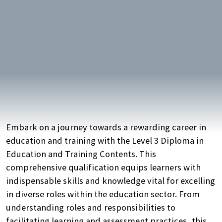
Embark on a journey towards a rewarding career in
education and training with the Level 3 Diploma in
Education and Training Contents. This
comprehensive qualification equips learners with
indispensable skills and knowledge vital for excelling
in diverse roles within the education sector. From
understanding roles and responsibilities to
facilitating learning and assessment practices, this