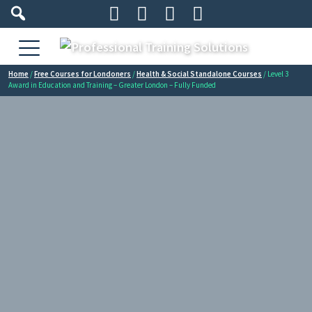




Home
/
Free Courses for Londoners
/
Health & Social Standalone Courses
/ Level 3
Award in Education and Training – Greater London – Fully Funded