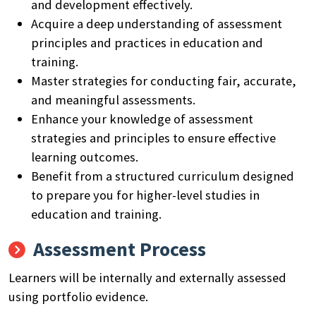
and development effectively.
Acquire a deep understanding of assessment
principles and practices in education and
training.
Master strategies for conducting fair, accurate,
and meaningful assessments.
Enhance your knowledge of assessment
strategies and principles to ensure effective
learning outcomes.
Benefit from a structured curriculum designed
to prepare you for higher-level studies in
education and training.
Assessment Process
Learners will be internally and externally assessed
using portfolio evidence.