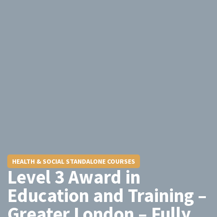
HEALTH & SOCIAL STANDALONE COURSES
Level 3 Award in
Education and Training –
Greater London – Fully