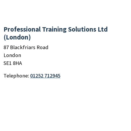
Professional Training Solutions Ltd
(London)
87 Blackfriars Road
London
SE1 8HA
Telephone:
01252 712945