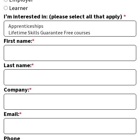
Learner
I’m interested in: (please select all that apply)
*
First name:
*
Last name:
*
Company:
*
Email:
*
Phone