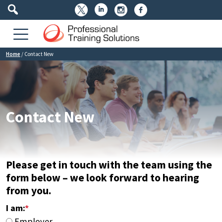




Home
/
Contact New
Contact New
Please get in touch with the team using the
form below – we look forward to hearing
from you.
I am:
*
Employer