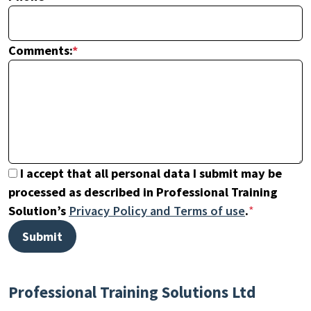
Comments:
*
I accept that all personal data I submit may be
processed as described in Professional Training
Solution’s
Privacy Policy and Terms of use
.
*
Professional Training Solutions Ltd