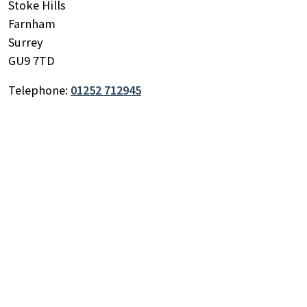
Stoke Hills
Farnham
Surrey
GU9 7TD
Search
by
Telephone:
01252 712945
keyword