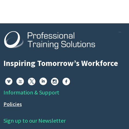
Inspiring Tomorrow’s Workforce






Information & Support
Policies
Sign up to our Newsletter