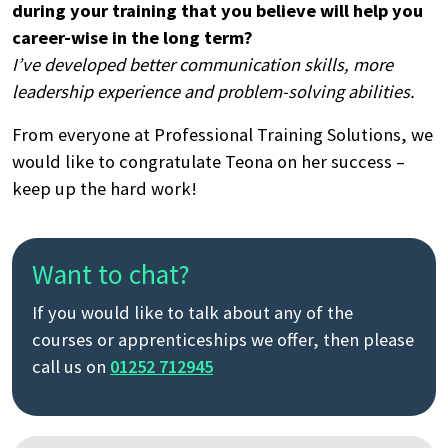
during your training that you believe will help you
career-wise in the long term?
I’ve developed better communication skills, more
leadership experience and problem-solving abilities.
From everyone at Professional Training Solutions, we
would like to congratulate Teona on her success –
keep up the hard work!
Want to chat?
If you would like to talk about any of the
courses or apprenticeships we offer, then please
call us on
01252 712945