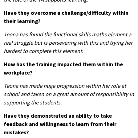
Have they overcome a challenge/difficulty within
their learning?
Teona has found the functional skills maths element a
real struggle but is persevering with this and trying her
hardest to complete this element.
How has the training impacted them within the
workplace?
Teona has made huge progression within her role at
school and taken on a great amount of responsibility in
Search
supporting the students.
by
keyword
Have they demonstrated an ability to take
feedback and willingness to learn from their
mistakes?