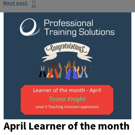
Next post

April Learner of the month