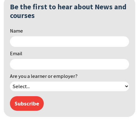
Be the first to hear about News and
courses
Name
Email
Are you a learner or employer?
Subscribe