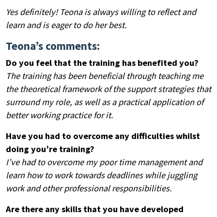
Yes definitely! Teona is always willing to reflect and
learn and is eager to do her best.
Teona’s comments:
Do you feel that the training has benefited you?
The training has been beneficial through teaching me
the theoretical framework of the support strategies that
surround my role, as well as a practical application of
better working practice for it.
Have you had to overcome any difficulties whilst
doing you’re training?
I’ve had to overcome my poor time management and
learn how to work towards deadlines while juggling
work and other professional responsibilities.
Are there any skills that you have developed