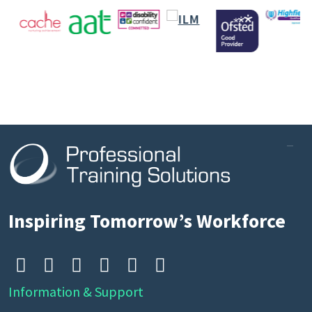
Inspiring Tomorrow’s Workforce






Information & Support