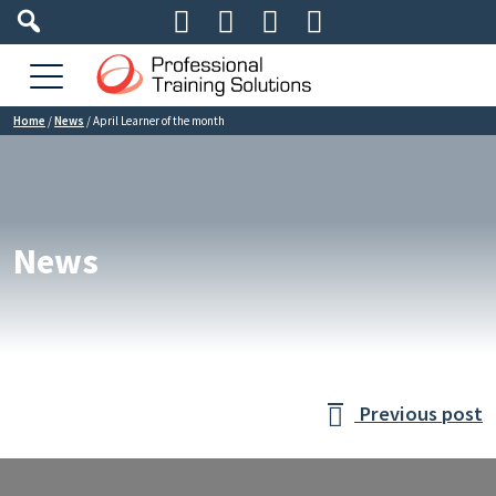




Home
/
News
/
April Learner of the month
News
Previous post
