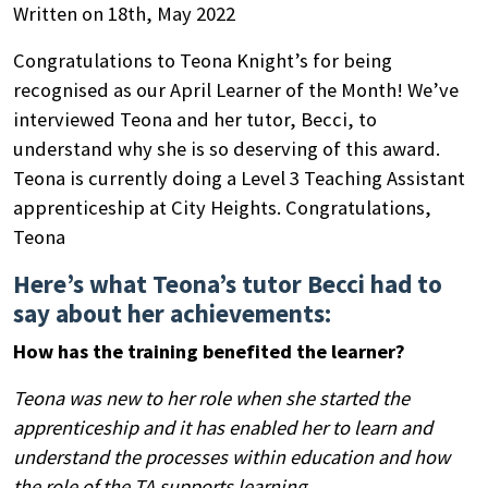
Written on 18th, May 2022
Congratulations to Teona Knight’s for being
recognised as our April Learner of the Month! We’ve
interviewed Teona and her tutor, Becci, to
understand why she is so deserving of this award.
Teona is currently doing a Level 3 Teaching Assistant
apprenticeship at City Heights. Congratulations,
Teona
Here’s what Teona’s tutor Becci had to
say about her achievements:
How has the training benefited the learner?
Teona was new to her role when she started the
apprenticeship and it has enabled her to learn and
understand the processes within education and how
the role of the TA supports learning.