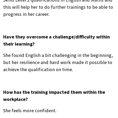
this will help her to do further trainings to be able to
progress in her career.
Have they overcome a challenge/difficulty within
their learning?
She found English a bit challenging in the beginning,
but her resilience and hard work made it possible to
achieve the qualification on time.
How has the training impacted them within the
workplace?
She feels more confident.