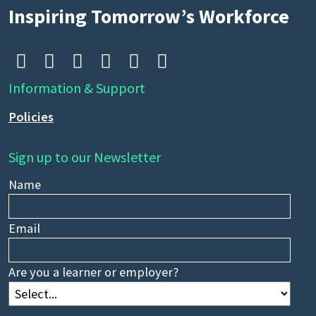
Inspiring Tomorrow’s Workforce






Information & Support
Policies
Sign up to our Newsletter
Name
Email
Are you a learner or employer?