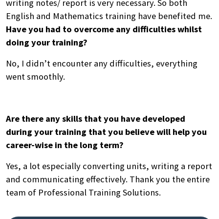
writing notes/ report is very necessary. So both
English and Mathematics training have benefited me.
Have you had to overcome any difficulties whilst
doing your training?
No, I didn’t encounter any difficulties, everything
went smoothly.
Are there any skills that you have developed
during your training that you believe will help you
career-wise in the long term?
Yes, a lot especially converting units, writing a report
and communicating effectively. Thank you the entire
team of Professional Training Solutions.