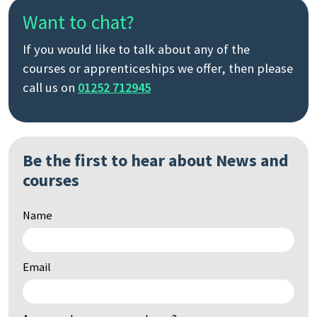
Want to chat?
If you would like to talk about any of the
courses or apprenticeships we offer, then please
call us on
01252 712945
Be the first to hear about News and
courses
Name
Email