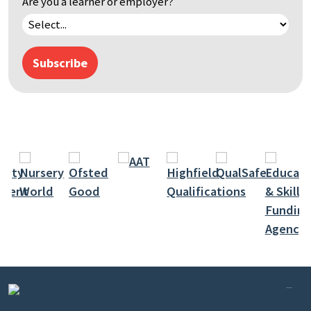
Are you a learner or employer?
Subscribe