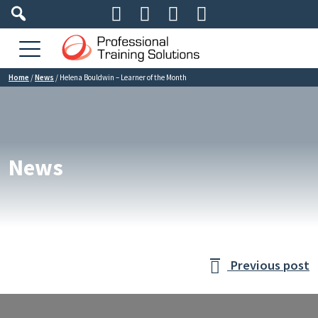




Home
/
News
/
Helena Bouldwin – Learner of the Month
News
Previous post
