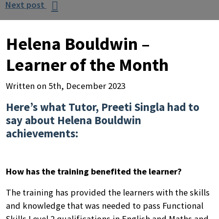
Next post

Helena Bouldwin –
Learner of the Month
Written on 5th, December 2023
Here’s what Tutor, Preeti Singla had to
say about Helena Bouldwin
achievements:
How has the training benefited the learner?
The training has provided the learners with the skills
and knowledge that was needed to pass Functional
Skills Level 2 qualifications in English and Maths and