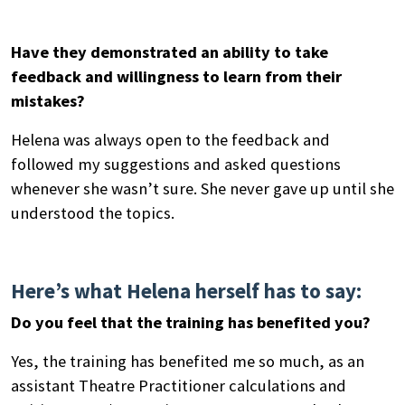
Have they demonstrated an ability to take
feedback and willingness to learn from their
mistakes?
Helena was always open to the feedback and
followed my suggestions and asked questions
Search
whenever she wasn’t sure. She never gave up until she
by
understood the topics.
keyword
Here’s what Helena herself has to say:
Do you feel that the training has benefited you?
Yes, the training has benefited me so much, as an
assistant Theatre Practitioner calculations and