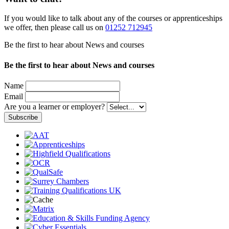
If you would like to talk about any of the courses or apprenticeships
we offer, then please call us on
01252 712945
Be the first to hear about News and courses
Be the first to hear about News and courses
Name
Email
Are you a learner or employer?
Subscribe