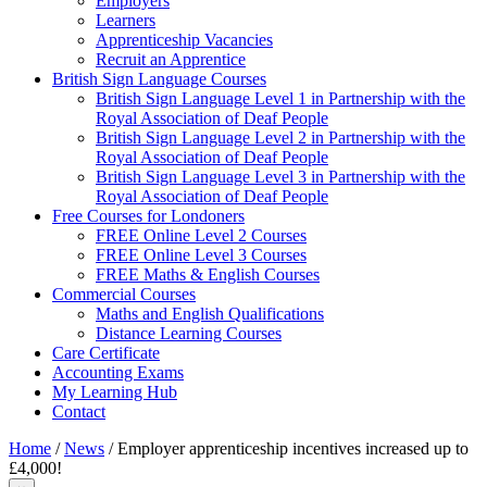
Employers
Learners
Apprenticeship Vacancies
Recruit an Apprentice
British Sign Language Courses
British Sign Language Level 1 in Partnership with the
Royal Association of Deaf People
British Sign Language Level 2 in Partnership with the
Royal Association of Deaf People
British Sign Language Level 3 in Partnership with the
Royal Association of Deaf People
Free Courses for Londoners
FREE Online Level 2 Courses
FREE Online Level 3 Courses
FREE Maths & English Courses
Commercial Courses
Maths and English Qualifications
Distance Learning Courses
Care Certificate
Accounting Exams
My Learning Hub
Contact
Home
/
News
/
Employer apprenticeship incentives increased up to
£4,000!