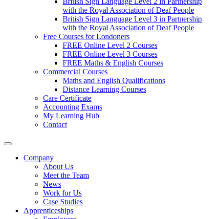
British Sign Language Level 2 in Partnership
with the Royal Association of Deaf People
British Sign Language Level 3 in Partnership
with the Royal Association of Deaf People
Free Courses for Londoners
FREE Online Level 2 Courses
FREE Online Level 3 Courses
FREE Maths & English Courses
Commercial Courses
Maths and English Qualifications
Distance Learning Courses
Care Certificate
Accounting Exams
My Learning Hub
Contact
Company
About Us
Meet the Team
News
Work for Us
Case Studies
Apprenticeships