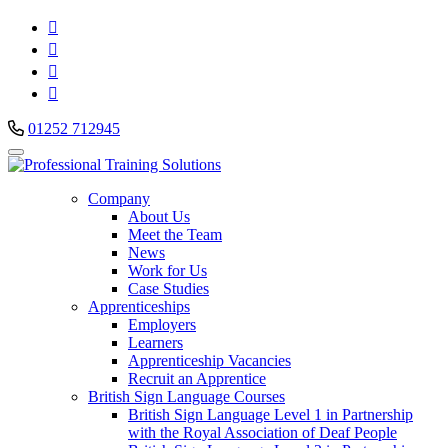




01252 712945
Company
About Us
Meet the Team
News
Work for Us
Case Studies
Apprenticeships
Employers
Learners
Apprenticeship Vacancies
Recruit an Apprentice
British Sign Language Courses
British Sign Language Level 1 in Partnership
with the Royal Association of Deaf People