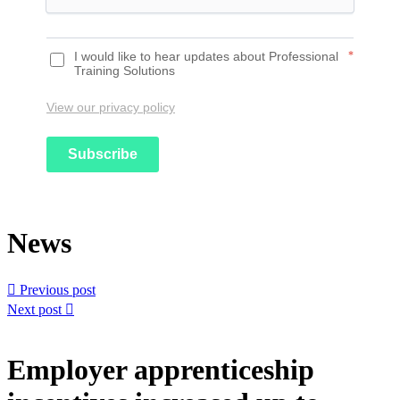
I would like to hear updates about Professional
*
Training Solutions
View our privacy policy
Subscribe
News

Previous post
Next post

Employer apprenticeship