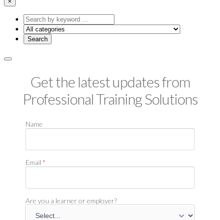
×
Search
by
keyword
Get the latest updates from
Professional Training Solutions
Name
Email
*
Are you a learner or employer?