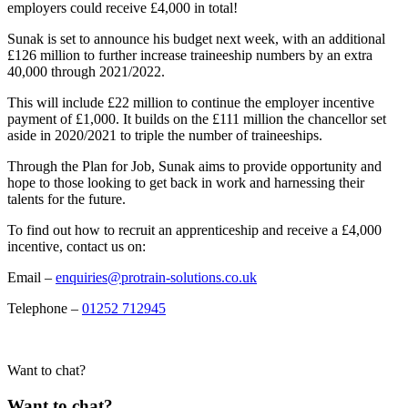
employers could receive £4,000 in total!
Sunak is set to announce his budget next week, with an additional
£126 million to further increase traineeship numbers by an extra
40,000 through 2021/2022.
This will include £22 million to continue the employer incentive
payment of £1,000. It builds on the £111 million the chancellor set
aside in 2020/2021 to triple the number of traineeships.
Through the Plan for Job, Sunak aims to provide opportunity and
hope to those looking to get back in work and harnessing their
talents for the future.
To find out how to recruit an apprenticeship and receive a £4,000
incentive, contact us on:
Email –
enquiries@protrain-solutions.co.uk
Telephone –
01252 712945
Want to chat?
Want to chat?