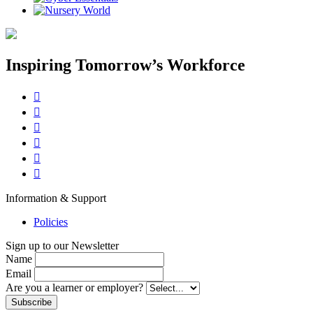
Inspiring Tomorrow’s Workforce






Information & Support
Policies
Sign up to our Newsletter
Name
Email
Are you a learner or employer?
Subscribe