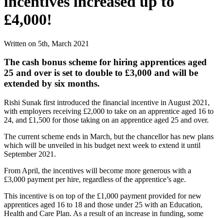
incentives increased up to
£4,000!
Written on 5th, March 2021
The cash bonus scheme for hiring apprentices aged
25 and over is set to double to £3,000 and will be
extended by six months.
Rishi Sunak first introduced the financial incentive in August 2021,
with employers receiving £2,000 to take on an apprentice aged 16 to
24, and £1,500 for those taking on an apprentice aged 25 and over.
The current scheme ends in March, but the chancellor has new plans
which will be unveiled in his budget next week to extend it until
September 2021.
From April, the incentives will become more generous with a
£3,000 payment per hire, regardless of the apprentice’s age.
This incentive is on top of the £1,000 payment provided for new
apprentices aged 16 to 18 and those under 25 with an Education,
Health and Care Plan. As a result of an increase in funding, some