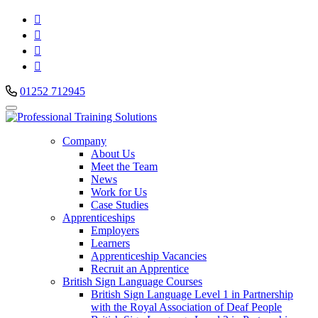




01252 712945
Company
About Us
Meet the Team
News
Work for Us
Case Studies
Apprenticeships
Employers
Learners
Apprenticeship Vacancies
Recruit an Apprentice
British Sign Language Courses
British Sign Language Level 1 in Partnership
with the Royal Association of Deaf People