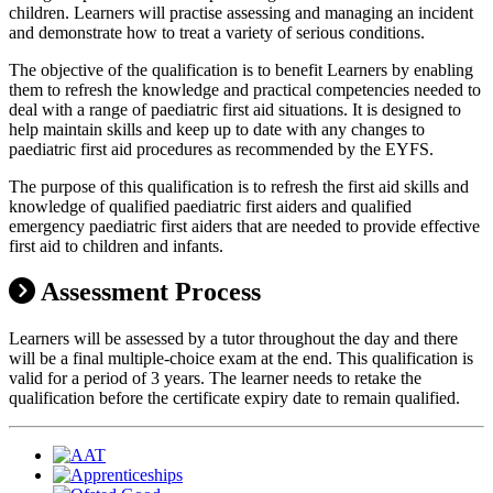
children. Learners will practise assessing and managing an incident
and demonstrate how to treat a variety of serious conditions.
The objective of the qualification is to benefit Learners by enabling
them to refresh the knowledge and practical competencies needed to
deal with a range of paediatric first aid situations. It is designed to
help maintain skills and keep up to date with any changes to
paediatric first aid procedures as recommended by the EYFS.
The purpose of this qualification is to refresh the first aid skills and
knowledge of qualified paediatric first aiders and qualified
emergency paediatric first aiders that are needed to provide effective
first aid to children and infants.
Assessment Process
Learners will be assessed by a tutor throughout the day and there
will be a final multiple-choice exam at the end. This qualification is
valid for a period of 3 years. The learner needs to retake the
qualification before the certificate expiry date to remain qualified.