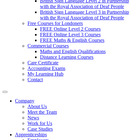
British Sign Language Level 2 in Partnership
with the Royal Association of Deaf People
British Sign Language Level 3 in Partnership
with the Royal Association of Deaf People
Free Courses for Londoners
FREE Online Level 2 Courses
FREE Online Level 3 Courses
FREE Maths & English Courses
Commercial Courses
Maths and English Qualifications
Distance Learning Courses
Care Certificate
Accounting Exams
My Learning Hub
Contact
Company
About Us
Meet the Team
News
Work for Us
Case Studies
Apprenticeships