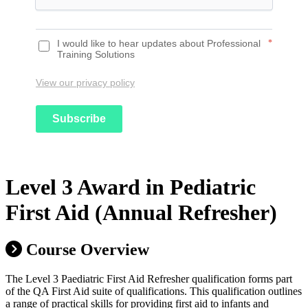
I would like to hear updates about Professional
*
Training Solutions
View our privacy policy
Subscribe
Level 3 Award in Pediatric
First Aid (Annual Refresher)
Course Overview
The Level 3 Paediatric First Aid Refresher qualification forms part
of the QA First Aid suite of qualifications. This qualification outlines
a range of practical skills for providing first aid to infants and