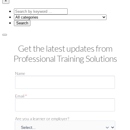
×
Search
by
keyword
Get the latest updates from
Professional Training Solutions
Name
Email
*
Are you a learner or employer?