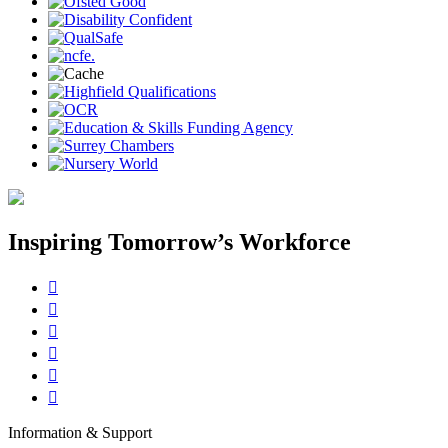
Inspiring Tomorrow’s Workforce






Information & Support