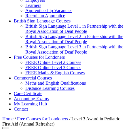
Employers
Learners
Apprenticeship Vacancies
Recruit an Apprentice
British Sign Language Courses
British Sign Language Level 1 in Partnership with the
Royal Association of Deaf People
British Sign Language Level 2 in Partnership with the
Royal Association of Deaf People
British Sign Language Level 3 in Partnership with the
Royal Association of Deaf People
Free Courses for Londoners
FREE Online Level 2 Courses
FREE Online Level 3 Courses
FREE Maths & English Courses
Commercial Courses
Maths and English Qualifications
Distance Learning Courses
Care Certificate
Accounting Exams
My Learning Hub
Contact
Home
/
Free Courses for Londoners
/ Level 3 Award in Pediatric
First Aid (Annual Refresher)