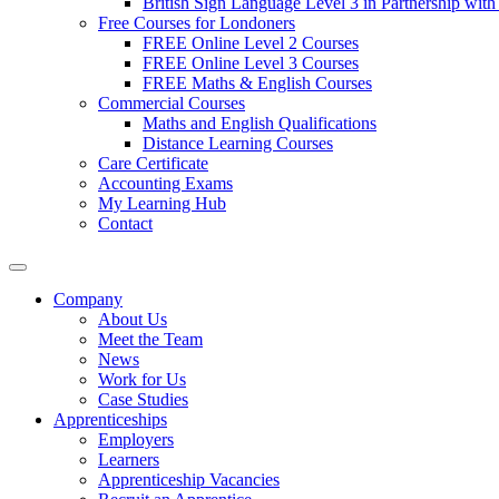
British Sign Language Level 3 in Partnership with
Free Courses for Londoners
FREE Online Level 2 Courses
FREE Online Level 3 Courses
FREE Maths & English Courses
Commercial Courses
Maths and English Qualifications
Distance Learning Courses
Care Certificate
Accounting Exams
My Learning Hub
Contact
Company
About Us
Meet the Team
News
Work for Us
Case Studies
Apprenticeships
Employers
Learners
Apprenticeship Vacancies