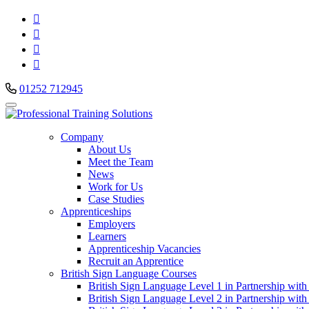




01252 712945
Company
About Us
Meet the Team
News
Work for Us
Case Studies
Apprenticeships
Employers
Learners
Apprenticeship Vacancies
Recruit an Apprentice
British Sign Language Courses
British Sign Language Level 1 in Partnership with
British Sign Language Level 2 in Partnership with