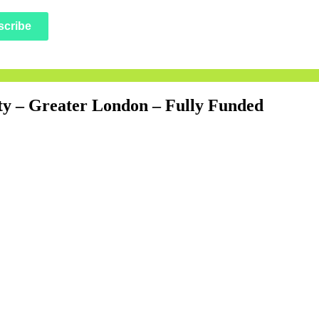
scribe
sity – Greater London – Fully Funded