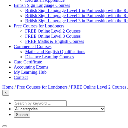
Recruit an Apprentice
British Sign Language Courses
British Sign Language Level 1 in Partnership with the R
British Sign Language Level 2 in Partnership with the R
British Sign Language Level 3 in Partnership with the R
Free Courses for Londoners
FREE Online Level 2 Courses
FREE Online Level 3 Courses
FREE Maths & English Courses
Commercial Courses
Maths and English Qualifications
Distance Learning Courses
Care Certificate
Accounting Exams
My Learning Hub
Contact
Home
/
Free Courses for Londoners
/
FREE Online Level 2 Courses
×
Search
by
keyword