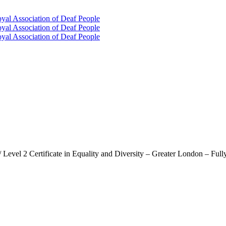
oyal Association of Deaf People
oyal Association of Deaf People
oyal Association of Deaf People
/ Level 2 Certificate in Equality and Diversity – Greater London – Ful