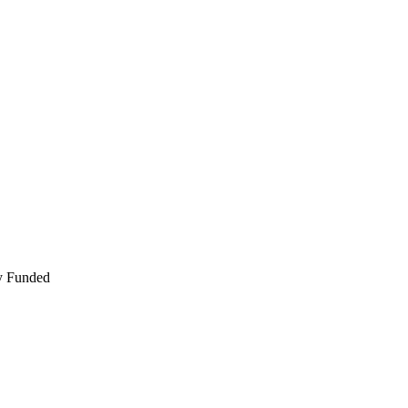
ly Funded