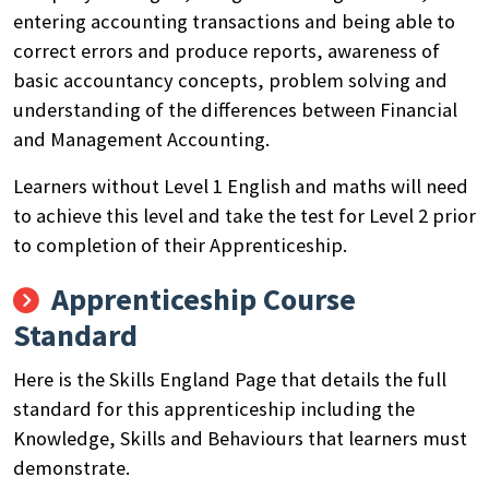
entering accounting transactions and being able to
correct errors and produce reports, awareness of
basic accountancy concepts
,
problem solving and
understanding of the differences between Financial
and Management Accounting.
Learners without Level 1 English and maths will need
to achieve this level and take the test for Level 2 prior
to completion of their Apprenticeship.
Apprenticeship Course
Standard
Here is the Skills England Page that details the full
standard for this apprenticeship including the
Knowledge, Skills and Behaviours that learners must
demonstrate.