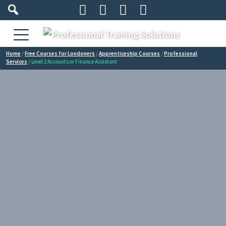




Home
/
Free Courses for Londoners
/
Apprenticeship Courses
/
Professional
Services
/ Level 2 Accounts or Finance Assistant