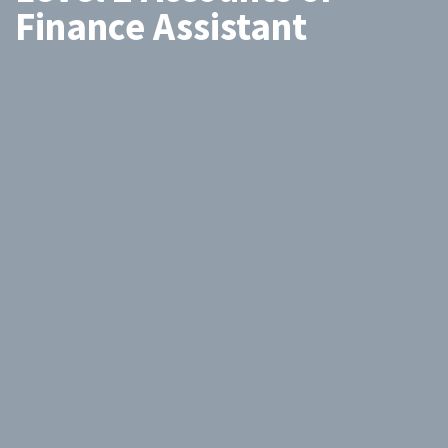
Finance Assistant
Search
by