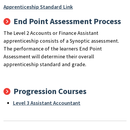
Apprenticeship Standard Link
End Point Assessment Process
The Level
2
Accounts or Finance Assistant
apprenticeship consists of
a Synoptic assessment.
The performance of the learners End Point
Assessment will determine their overall
apprenticeship standard and grade.
Progression Courses
Level 3 Assistant Accountant