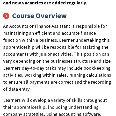
and new vacancies are added regularly.
Course Overview
An Accounts or Finance Assistant
is responsible for
maintaining
an efficient and
accurate
finance
function within a business.
Learner undertaking this
apprenticeship will
be
responsible for
assisting
the
accountants
with junior activities. This position can
vary depending on the businesses structure and size
.
Learners day-to-day tasks may include
bookkeeping
activities, working with
in
sales, running calculations
to ensure
all payments are correct and the
recording
of data entry.
Learners will
develop
a variety of skills throughout
their apprenticeship, including
understanding
company strategies, using accounting software,