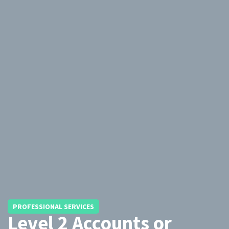
PROFESSIONAL SERVICES
Level 2 Accounts or