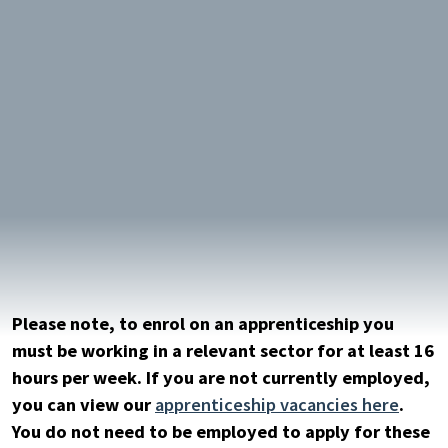
keyword
Please note, to enrol on an apprenticeship you
must be working in a relevant sector for at least 16
hours per week. If you are not currently employed,
you can view our
apprenticeship vacancies here
.
You do not need to be employed to apply for these